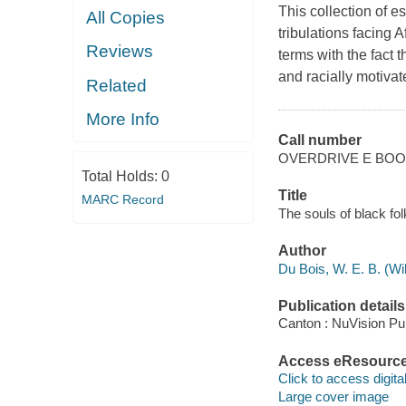
This collection of e
All Copies
tribulations facing 
Reviews
terms with the fact 
and racially motivat
Related
More Info
Call number
OVERDRIVE E BO
Total Holds:
0
Title
MARC Record
The souls of black fol
Author
Du Bois, W. E. B. (W
Publication details
Canton : NuVision Pub
Access eResourc
Click to access digital 
Large cover image