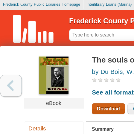
Frederick County Public Libraries Homepage
Interlibrary Loans (Marina)
Frederick County P
The souls o
by Du Bois, W.
See all forma
eBook
Download
Details
Summary