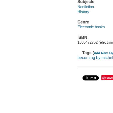
Subjects
Nonfiction
History
Genre
Electronic books
ISBN
1595472762 (electron
Tags (
Add New Ta
becoming by miche
Save