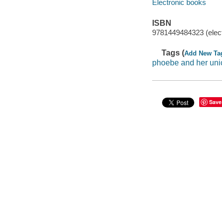
Electronic books
ISBN
9781449484323 (elect
Tags (
Add New Ta
phoebe and her uni
Save