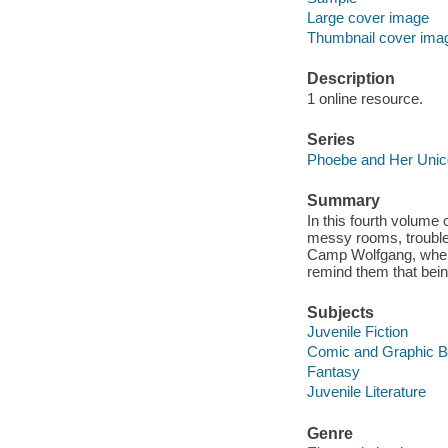
Large cover image
Thumbnail cover ima
Description
1 online resource.
Series
Phoebe and Her Unic
Summary
In this fourth volume 
messy rooms, trouble 
Camp Wolfgang, where 
remind them that bei
Subjects
Juvenile Fiction
Comic and Graphic 
Fantasy
Juvenile Literature
Genre