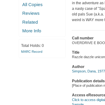
in the adventure as
All Copies
a nasty case of "Sp
Reviews
old pals Sue (a.k.a.
weird is WAY more f
Related
More Info
Call number
OVERDRIVE E BO
Total Holds:
0
MARC Record
Title
Razzle dazzle unicor
Author
Simpson, Dana, 1977
Publication details
[Place of publication no
Access eResourc
Click to access digital 
Sample