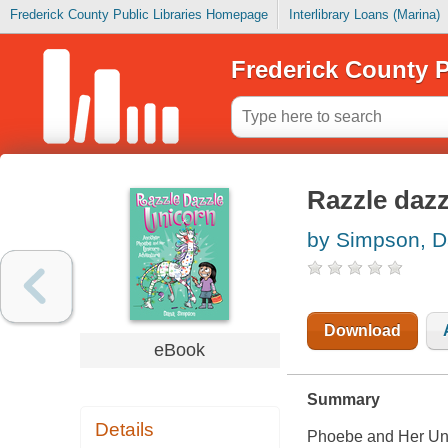
Frederick County Public Libraries Homepage
Interlibrary Loans (Marina)
Frederick County P
Razzle dazz
by Simpson, 
Download
eBook
Summary
Details
Phoebe and Her Un