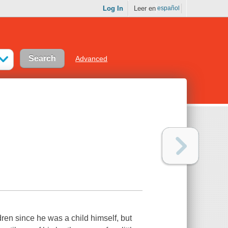
Log In
Leer en
español
Advanced
ren since he was a child himself, but