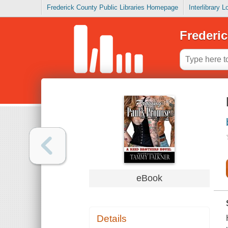
Frederick County Public Libraries Homepage
Interlibrary 
Frederic
eBook
Details