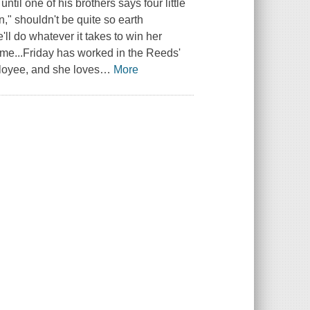
ntil one of his brothers says four little
n," shouldn't be quite so earth
ll do whatever it takes to win her
ame...Friday has worked in the Reeds'
ployee, and she loves
…
More