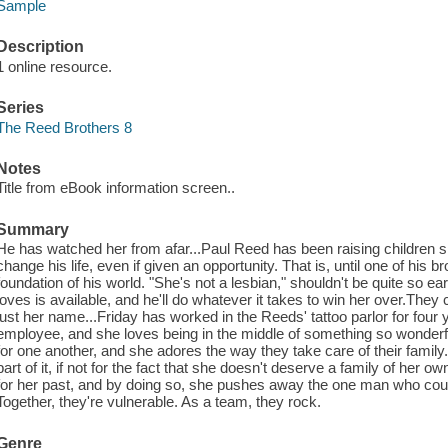
Sample
Description
1 online resource.
Series
The Reed Brothers 8
Notes
Title from eBook information screen..
Summary
He has watched her from afar...Paul Reed has been raising children si
change his life, even if given an opportunity. That is, until one of his b
foundation of his world. "She's not a lesbian," shouldn't be quite so e
loves is available, and he'll do whatever it takes to win her over.They 
just her name...Friday has worked in the Reeds' tattoo parlor for fou
employee, and she loves being in the middle of something so wonderf
for one another, and she adores the way they take care of their family
part of it, if not for the fact that she doesn't deserve a family of her 
for her past, and by doing so, she pushes away the one man who could 
Together, they're vulnerable. As a team, they rock.
Genre