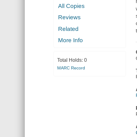
All Copies
Reviews
Related
More Info
Total Holds:
0
MARC Record