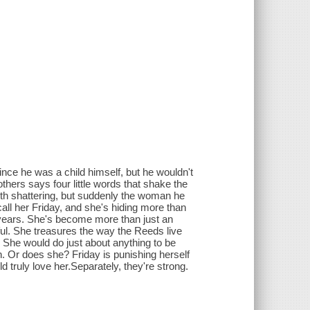
nce he was a child himself, but he wouldn't
rothers says four little words that shake the
arth shattering, but suddenly the woman he
call her Friday, and she's hiding more than
r years. She's become more than just an
ul. She treasures the way the Reeds live
. She would do just about anything to be
own. Or does she? Friday is punishing herself
truly love her.Separately, they're strong.