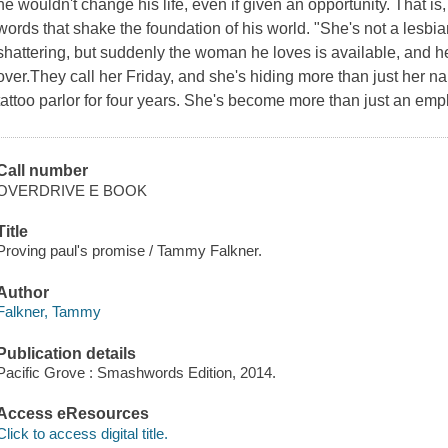
he wouldn't change his life, even if given an opportunity. That is, u
words that shake the foundation of his world. "She's not a lesbia
shattering, but suddenly the woman he loves is available, and he'
over.They call her Friday, and she's hiding more than just her n
tattoo parlor for four years. She's become more than just an em
Call number
OVERDRIVE E BOOK
Title
Proving paul's promise / Tammy Falkner.
Author
Falkner, Tammy
Publication details
Pacific Grove : Smashwords Edition, 2014.
Access eResources
Click to access digital title.