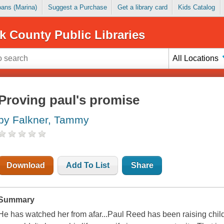
Loans (Marina)
Suggest a Purchase
Get a library card
Kids Catalog
k County Public Libraries
All Locations
Proving paul's promise
by Falkner, Tammy
Download
Add To List
Share
Summary
He has watched her from afar...Paul Reed has been raising child