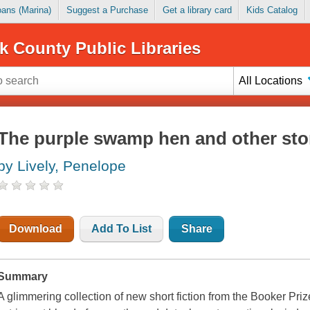
Loans (Marina)
Suggest a Purchase
Get a library card
Kids Catalog
k County Public Libraries
All Locations
The purple swamp hen and other sto
by Lively, Penelope
Download
Add To List
Share
Summary
A glimmering collection of new short fiction from the Booker Priz