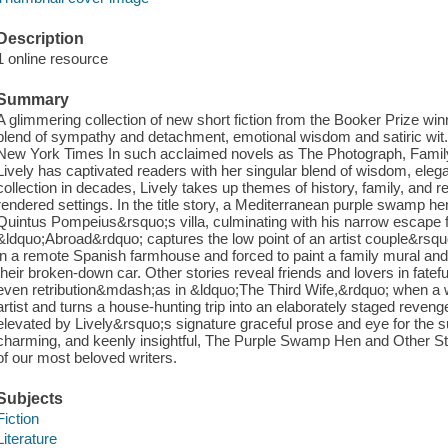
Description
1 online resource
Summary
A glimmering collection of new short fiction from the Booker Prize winn
blend of sympathy and detachment, emotional wisdom and satiric wi
New York Times In such acclaimed novels as The Photograph, Family
Lively has captivated readers with her singular blend of wisdom, elega
collection in decades, Lively takes up themes of history, family, and r
rendered settings. In the title story, a Mediterranean purple swamp h
Quintus Pompeius&rsquo;s villa, culminating with his narrow escape 
&ldquo;Abroad&rdquo; captures the low point of an artist couple&rsqu
in a remote Spanish farmhouse and forced to paint a family mural and p
their broken-down car. Other stories reveal friends and lovers in fatef
even retribution&mdash;as in &ldquo;The Third Wife,&rdquo; when a 
artist and turns a house-hunting trip into an elaborately staged revenge
elevated by Lively&rsquo;s signature graceful prose and eye for the su
charming, and keenly insightful, The Purple Swamp Hen and Other St
of our most beloved writers.
Subjects
Fiction
Literature