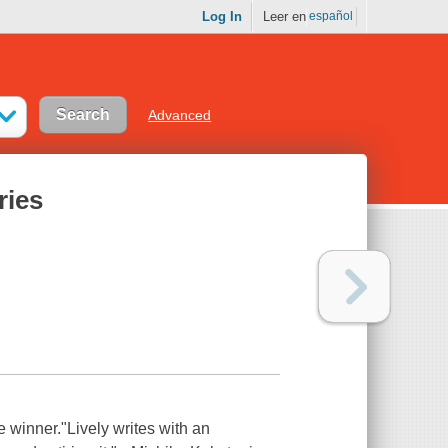
Log In
Leer en
español
Advanced
ries
e winner."Lively writes with an