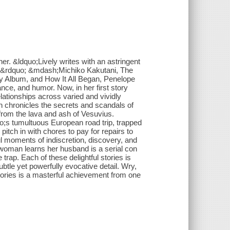
er. &ldquo;Lively writes with an astringent
t.&rdquo; &mdash;Michiko Kakutani, The
 Album, and How It All Began, Penelope
nce, and humor. Now, in her first story
elationships across varied and vividly
en chronicles the secrets and scandals of
from the lava and ash of Vesuvius.
o;s tumultuous European road trip, trapped
itch in with chores to pay for repairs to
ul moments of indiscretion, discovery, and
woman learns her husband is a serial con
 trap. Each of these delightful stories is
btle yet powerfully evocative detail. Wry,
ories is a masterful achievement from one