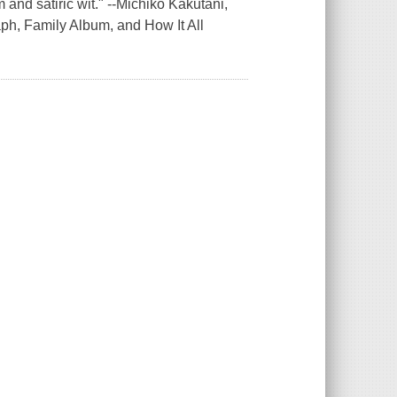
nd satiric wit." --Michiko Kakutani,
h, Family Album, and How It All