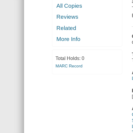
All Copies
Reviews
Related
More Info
Total Holds:
0
MARC Record