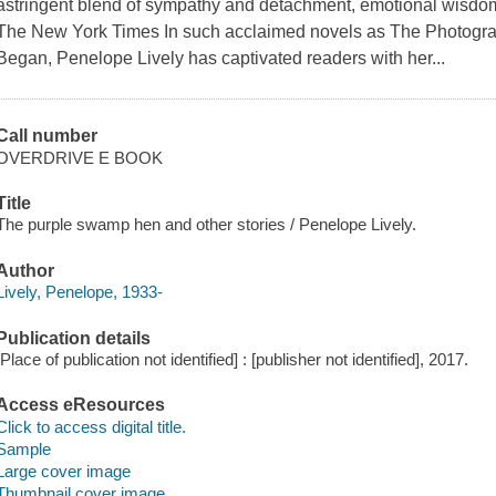
astringent blend of sympathy and detachment, emotional wisdom a
The New York Times In such acclaimed novels as The Photograp
Began, Penelope Lively has captivated readers with her...
Call number
OVERDRIVE E BOOK
Title
The purple swamp hen and other stories / Penelope Lively.
Author
Lively, Penelope, 1933-
Publication details
[Place of publication not identified] : [publisher not identified], 2017.
Access eResources
Click to access digital title.
Sample
Large cover image
Thumbnail cover image