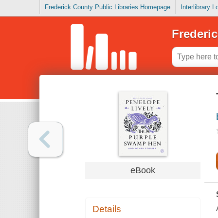
Frederick County Public Libraries Homepage
Interlibrary 
Frederic
eBook
Details