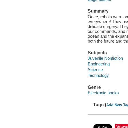
Summary
Once, robots were onl
everywhere! They ass
delicate surgery. Th
our commands, and re
ocean and the expanse
both the future and th
Subjects
Juvenile Nonfiction
Engineering
Science
Technology
Genre
Electronic books
Tags (
Add New Ta
Save