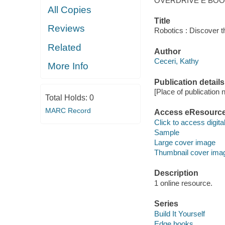
OVERDRIVE E BO
All Copies
Title
Reviews
Robotics : Discover t
Related
Author
Ceceri, Kathy
More Info
Publication details
[Place of publication no
Total Holds:
0
MARC Record
Access eResourc
Click to access digital 
Sample
Large cover image
Thumbnail cover ima
Description
1 online resource.
Series
Build It Yourself
Edge books.