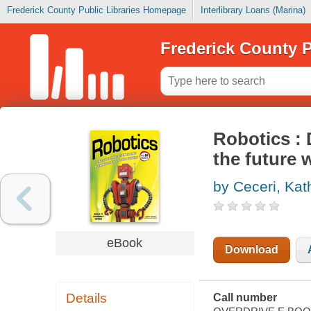
Frederick County Public Libraries Homepage
Interlibrary Loans (Marina)
Frederick County P
Robotics : 
the future 
by Ceceri, Kat
eBook
Download
Details
Call number