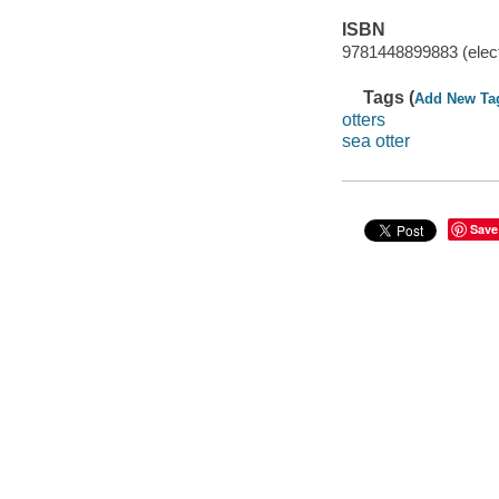
ISBN
9781448899883 (elect
Tags (
Add New Ta
otters
sea otter
Save