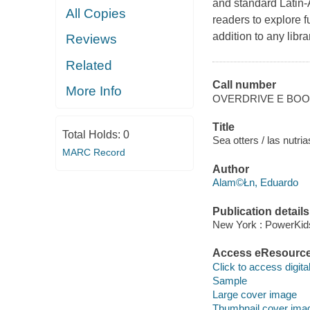
and standard Latin-
All Copies
readers to explore f
addition to any libra
Reviews
Related
Call number
More Info
OVERDRIVE E BO
Title
Total Holds:
0
Sea otters / las nutr
MARC Record
Author
Alam©Łn, Eduardo
Publication details
New York : PowerKid
Access eResourc
Click to access digital 
Sample
Large cover image
Thumbnail cover ima