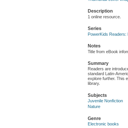
Description
1 online resource.
Series
PowerKids Readers: L
Notes
Title from eBook info
Summary
Readers are introduce
standard Latin-Americ
explore further. This 
library.
Subjects
Juvenile Nonfiction
Nature
Genre
Electronic books