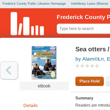
Frederick County Public Libraries Homepage
Interlibrary Loans (Marina)
Frederick County P
Sea otters 
by Alam©Łn, 
Place Hold
eBook
Summary
Details
Readers are introdu