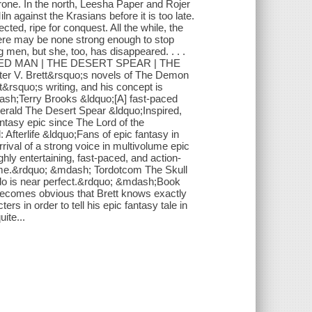
hrone. In the north, Leesha Paper and Rojer
n against the Krasians before it is too late.
ted, ripe for conquest. All the while, the
here may be none strong enough to stop
men, but she, too, has disappeared. . . .
ARDED MAN | THE DESERT SPEAR | THE
V. Brett&rsquo;s novels of The Demon
rsquo;s writing, and his concept is
dash;Terry Brooks &ldquo;[A] fast-paced
erald The Desert Spear &ldquo;Inspired,
antasy epic since The Lord of the
Afterlife &ldquo;Fans of epic fantasy in
rrival of a strong voice in multivolume epic
ly entertaining, fast-paced, and action-
game.&rdquo; &mdash; Tordotcom The Skull
do is near perfect.&rdquo; &mdash;Book
 becomes obvious that Brett knows exactly
ers in order to tell his epic fantasy tale in
ite...