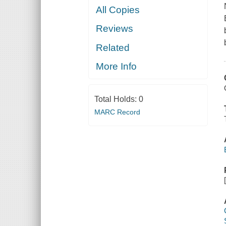
All Copies
Reviews
Related
More Info
Total Holds:
0
MARC Record