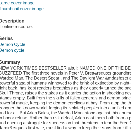
Large cover image
Thumbnail cover image
Description
1 online resource.
Series
Demon Cycle
Demon cycle
Summary
NEW YORK TIMES BESTSELLER &bull; NAMED ONE OF THE B
BUZZFEED The first three novels in Peter V. Brett&rsquo;s ground
Warded Man, The Desert Spear , and The Daylight War &mdash;set a 
powerful saga of humans winnowed to the brink of extinction by night
fight back, has kept readers breathless as they eagerly turned the pag
Skull Throne, raises the stakes as it carries the action in shocking ne
stands empty. Built from the skulls of fallen generals and demon prince
powerful magic, keeping the demon corelings at bay. From atop the 
conquer the known world, forging its isolated peoples into a unified 
and for all. But Arlen Bales, the Warded Man, stood against this course
in honor refuse. Rather than risk defeat, Arlen cast them both from a p
and opening a struggle for succession that threatens to tear the Free C
Jardir&rsquo;s first wife, must find a way to keep their sons from kill