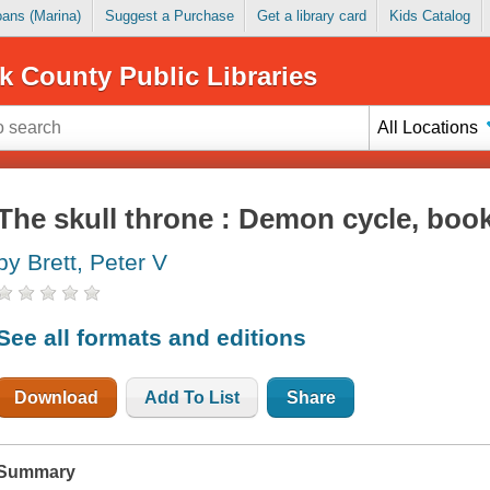
Loans (Marina)
Suggest a Purchase
Get a library card
Kids Catalog
k County Public Libraries
All Locations
The skull throne : Demon cycle, book
by Brett, Peter V
See all formats and editions
Download
Add To List
Share
Summary