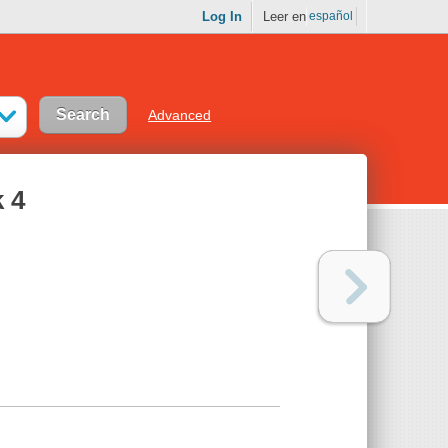
Log In
Leer en
español
Advanced
 4