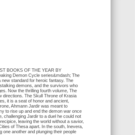
EST BOOKS OF THE YEAR BY
breaking Demon Cycle series&mdash; The
new standard for heroic fantasy. The
-stalking demons, and the survivors who
es. Now the thrilling fourth volume, The
w directions. The Skull Throne of Krasia
s, it is a seat of honor and ancient,
throne, Ahmann Jardir was meant to
army to rise up and end the demon war once
, challenging Jardir to a duel he could not
recipice, leaving the world without a savior,
ities of Thesa apart. In the south, Inevera,
ing one another and plunging their people