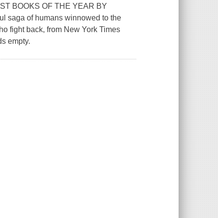
ST BOOKS OF THE YEAR BY
l saga of humans winnowed to the
who fight back, from New York Times
ds empty.