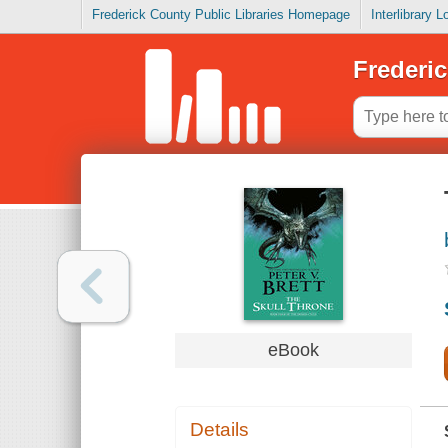
Frederick County Public Libraries Homepage
Interlibrary 
Frederic
eBook
Details