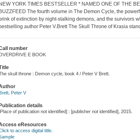
NEW YORK TIMES BESTSELLER * NAMED ONE OF THE BE
BUZZFEED The fourth volume in The Demon Cycle, the powerfu
brink of extinction by night-stalking demons, and the survivors 
bestselling author Peter V.Brett The Skull Throne of Krasia stan
Call number
OVERDRIVE E BOOK
Title
The skull throne : Demon cycle, book 4 / Peter V Brett.
Author
Brett, Peter V
Publication details
[Place of publication not identified] : [publisher not identified], 2015.
Access eResources
Click to access digital title.
Sample