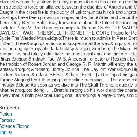
into civil war as they strive for glory enough to make a claim on the t
Inn struggle to forge an alliance between the duchies of Angiers and Mil
Caught in the crossfire is the duchy of Lakton&mdash;rich and unprotec
corelings have been growing stronger, and without Arlen and Jardir t
them. Only Renna Bales may know more about the fate of the missing 
Look for Peter V. Brett&rsquo;s complete Demon Cycle: THE W
DAYLIGHT WAR | THE SKULL THRONE | THE CORE Praise for Peter 
Cycle The Warded Man &ldquo;There is much to admire in Peter Brett&
brilliant. There&rsquo;s action and suspense all the way.&rdquo; &m
and thoroughly enjoyable dark fantasy.&rdquo; &mdash; The Miami H
compelling, and totally addictive: the most significant and cinematic f
Rings.&rdquo; &mdash;Paul W. S. Anderson, director of Resident Evil: 
the tradition of Robert Jordan and George R. R. Martin will enjoy the a
fantasy.&rdquo; &mdash; Library Journal The Daylight War &ldquo;High
packed.&rdquo; &mdash;SF Site &ldquo;[Brett is] at the top of his 
Throne &ldquo;Heart-thumping, adrenaline-pumping . . . The crescen
Frivolity &ldquo;As soon as we dive into The Skull Throne, it quickly
what he&rsquo;s doing. . . . Brett is setting up his world and the charact
a way that is both personal and global. It&rsquo;s a page-turner, and qu
Subjects
Fiction
Fantasy
Science Fiction
Thriller