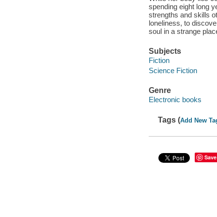
spending eight long y
strengths and skills o
loneliness, to discove
soul in a strange plac
Subjects
Fiction
Science Fiction
Genre
Electronic books
Tags (
Add New Ta
Save