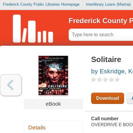
Frederick County Public Libraries Homepage
Interlibrary Loans (Marina)
Frederick County P
Solitaire
by Eskridge, K
Download
eBook
Call number
OVERDRIVE E BO
Details