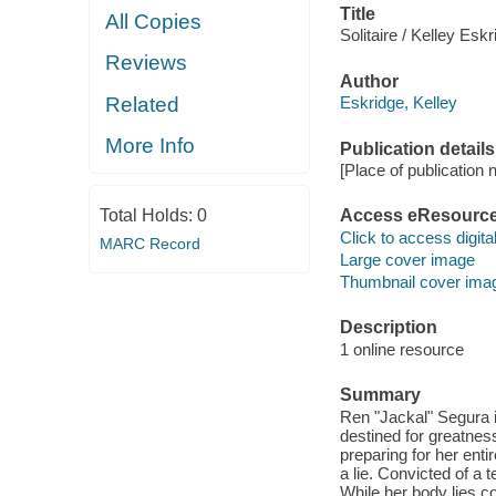
Title
All Copies
Solitaire / Kelley Eskr
Reviews
Author
Related
Eskridge, Kelley
More Info
Publication details
[Place of publication no
Total Holds:
0
Access eResourc
Click to access digital 
MARC Record
Large cover image
Thumbnail cover ima
Description
1 online resource
Summary
Ren "Jackal" Segura i
destined for greatnes
preparing for her enti
a lie. Convicted of a t
While her body lies c