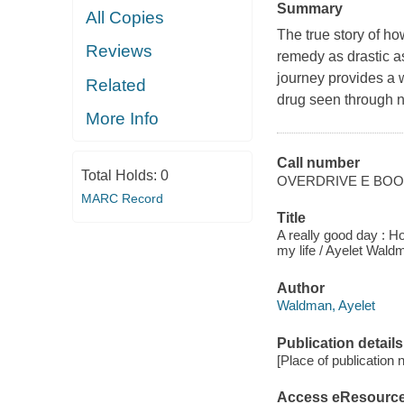
Summary
All Copies
The true story of ho
Reviews
remedy as drastic as
journey provides a 
Related
drug seen through 
More Info
Call number
Total Holds:
0
OVERDRIVE E BO
MARC Record
Title
A really good day : 
my life / Ayelet Wald
Author
Waldman, Ayelet
Publication details
[Place of publication no
Access eResourc