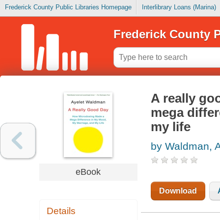
Frederick County Public Libraries Homepage
Interlibrary Loans (Marina)
Frederick County P
A really g
mega diffe
my life
by Waldman, A
eBook
Download
Details