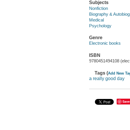
Subjects
Nonfiction
Biography & Autobio
Medical
Psychology
Genre
Electronic books
ISBN
9780451494108 (elect
Tags (
Add New Ta
a really good day
Save