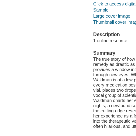
Click to access digital 
Sample
Large cover image
Thumbnail cover ima
Description
1 online resource
Summary
The true story of how
remedy as drastic as 
provides a window in
through new eyes. Whe
Waldman is at a low p
every medication poss
vial, places two drop
vocal group of scient
Waldman charts her e
nights, a newfound s
the cutting-edge resea
her experience as a f
into the therapeutic 
often hilarious, and utt