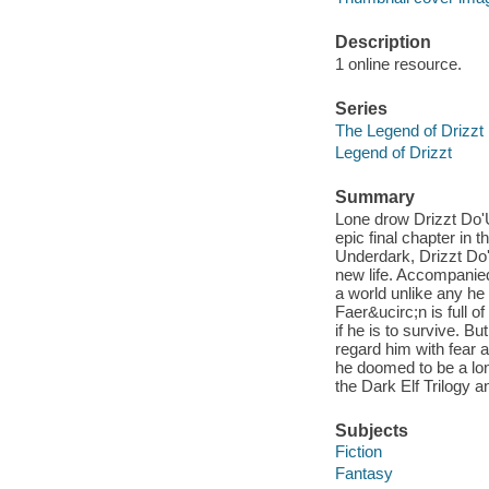
Description
1 online resource.
Series
The Legend of Drizzt
Legend of Drizzt
Summary
Lone drow Drizzt Do'U
epic final chapter in t
Underdark, Drizzt Do'
new life. Accompanied
a world unlike any h
Faer&ucirc;n is full 
if he is to survive. B
regard him with fear a
he doomed to be a lon
the Dark Elf Trilogy a
Subjects
Fiction
Fantasy