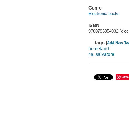
Genre
Electronic books
ISBN
9780786954032 (elect
Tags (
Add New Ta
homeland
r.a. salvatore
Save