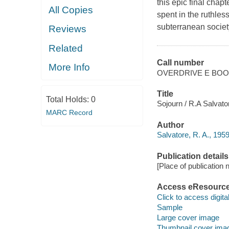
this epic final chap
All Copies
spent in the ruthle
subterranean society 
Reviews
Related
Call number
More Info
OVERDRIVE E BO
Title
Total Holds:
0
Sojourn / R.A Salvato
MARC Record
Author
Salvatore, R. A., 1959
Publication details
[Place of publication no
Access eResourc
Click to access digital 
Sample
Large cover image
Thumbnail cover ima