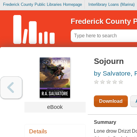
Frederick County Public Libraries Homepage
Interlibrary Loans (Marina)
Frederick County P
Sojourn
by Salvatore, R
Download
eBook
Summary
Details
Lone drow Drizzt Do