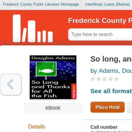
Frederick County Public Libraries Homepage
Interlibrary Loans (Marina)
Frederick County P
So long, and
by Adams, Do
See all forma
Place Hold
eBook
Details
Call number