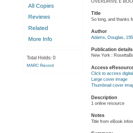
OVERDRIVE E BO
All Copies
Title
Reviews
So long, and thanks fo
Related
Author
Adams, Douglas, 19
More Info
Publication details
New York : RosettaB
Total Holds:
0
MARC Record
Access eResourc
Click to access digital 
Large cover image
Thumbnail cover ima
Description
1 online resource
Notes
Title from eBook info