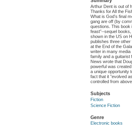
Summary
Arthur Dent is out of
Thanks for All the Fi
What is God's final m
gang are off (by comm
questions. This book 
feast"--sequel books
shown in the US on H
publishes three other 
at the End of the Gal
writer in many media 
family and a guitaris
News wrote that Doug
powerful was created 
a unique opportunity t
fact that it "evolved 
controlled from above
Subjects
Fiction
Science Fiction
Genre
Electronic books