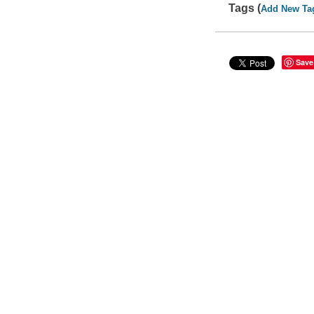
Tags (
Add New Ta
Save