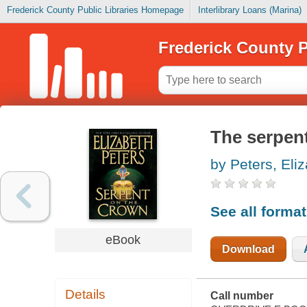
Frederick County Public Libraries Homepage
Interlibrary Loans (Marina)
Frederick County P
The serpen
by Peters, Eli
See all forma
eBook
Download
Details
Call number