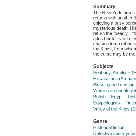
Summary
The New York Times b
returns with another 
enjoying a busy perio
mysterious death. Hi
return the "deadly" li
adds her to its list of
chasing tomb robbers, 
the Kings, from which 
the curse may be more
Subjects
Peabody, Amelia -- (Fi
Excavations (Archaeol
Blessing and cursing -
Women archaeologists
British -- Egypt -- Fict
Egyptologists -- Ficti
Valley of the Kings (Eg
Genre
Historical fiction
Detective and mystery