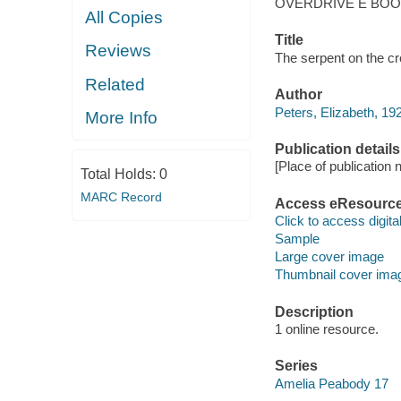
OVERDRIVE E BO
All Copies
Title
Reviews
The serpent on the cr
Related
Author
Peters, Elizabeth, 19
More Info
Publication details
[Place of publication no
Total Holds:
0
MARC Record
Access eResourc
Click to access digital 
Sample
Large cover image
Thumbnail cover ima
Description
1 online resource.
Series
Amelia Peabody 17