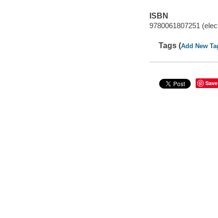
ISBN
9780061807251 (elect
Tags (
Add New Ta
Save