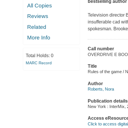
bestselling author
All Copies
Television director
Reviews
insufferable cad with
Related
spokesman. Brooke i
More Info
Call number
OVERDRIVE E BO
Total Holds:
0
MARC Record
Title
Rules of the game / 
Author
Roberts, Nora
Publication details
New York : InterMix, 
Access eResourc
Click to access digital 