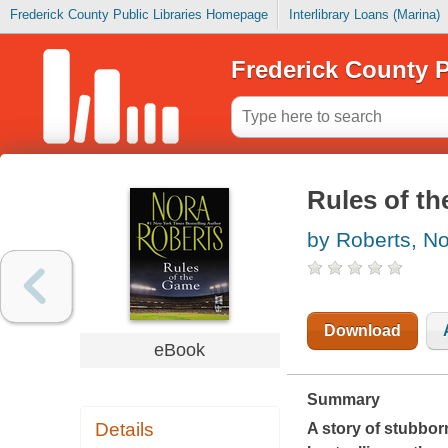
Frederick County Public Libraries Homepage
Interlibrary Loans (Marina)
Frederick County P
Rules of t
by Roberts, N
Download
eBook
Summary
Details
A story of stubbor