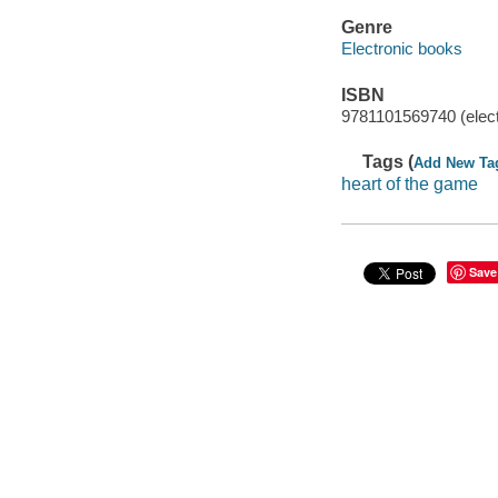
Genre
Electronic books
ISBN
9781101569740 (elect
Tags (
Add New Ta
heart of the game
Save