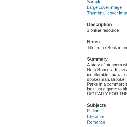
Sample
Large cover image
Thumbnail cover ima
Description
1 online resource
Notes
Title from eBook info
Summary
A story of stubborn w
Nora Roberts. Televis
insufferable cad with a
spokesman. Brooke is 
Parks in a commercial
isn't just a game t
DIGITALLY FOR THE
Subjects
Fiction
Literature
Romance