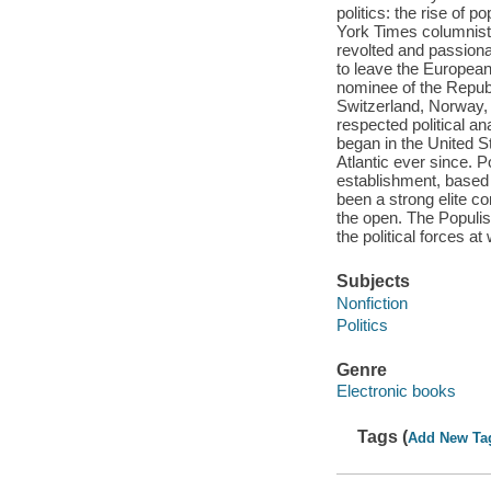
politics: the rise of 
York Times columnist 
revolted and passion
to leave the European
nominee of the Republi
Switzerland, Norway, 
respected political a
began in the United St
Atlantic ever since. P
establishment, based
been a strong elite c
the open. The Populis
the political forces a
Subjects
Nonfiction
Politics
Genre
Electronic books
Tags (
Add New Ta