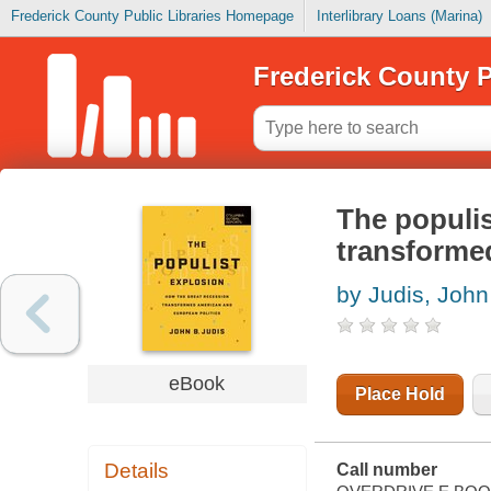
Frederick County Public Libraries Homepage
Interlibrary Loans (Marina)
Frederick County P
The populis
transforme
by Judis, John
eBook
Place Hold
Details
Call number