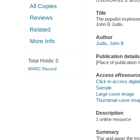
OVERDRIVE E BO
All Copies
Title
Reviews
The populist explosio
John B Judis.
Related
Author
More Info
Judis, John B
Publication details
Total Holds:
0
[Place of publication no
MARC Record
Access eResourc
Click to access digital 
Sample
Large cover image
Thumbnail cover ima
Description
1 online resource
Summary
"Far and away the mos