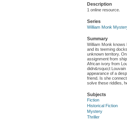
Description
1 online resource.
Series
William Monk Myster
Summary
William Monk knows L
and its teeming dock
unknown territory. O
assignment from shipp
African ivory from L
didn&rsquo;t Louvain r
appearance of a despe
friend. Is she connec
solve these riddles, h
Subjects
Fiction
Historical Fiction
Mystery
Thriller