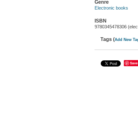
Genre
Electronic books
ISBN
9780345478306 (elect
Tags (
Add New Ta
Save