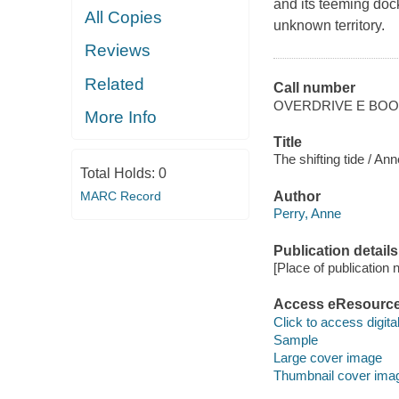
and its teeming dock
All Copies
unknown territory.
Reviews
Related
Call number
OVERDRIVE E BO
More Info
Title
The shifting tide / Ann
Total Holds:
0
MARC Record
Author
Perry, Anne
Publication details
[Place of publication no
Access eResourc
Click to access digital 
Sample
Large cover image
Thumbnail cover ima