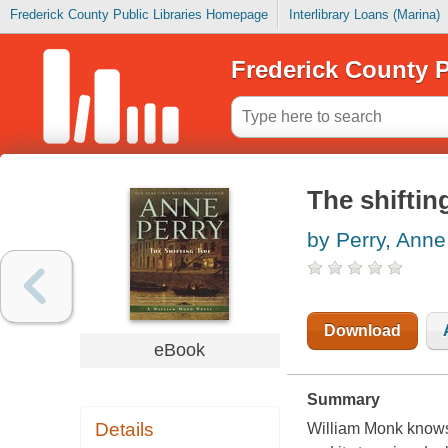
Frederick County Public Libraries Homepage
Interlibrary Loans (Marina)
Frederick County P
The shiftin
by Perry, Anne
Download
eBook
Summary
Details
William Monk knows 