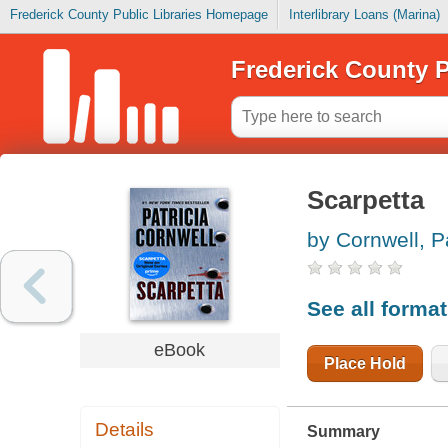
Frederick County Public Libraries Homepage
Interlibrary Loans (Marina)
Frederick County P
Scarpetta
by Cornwell, P
See all forma
eBook
Place Hold
Details
Summary