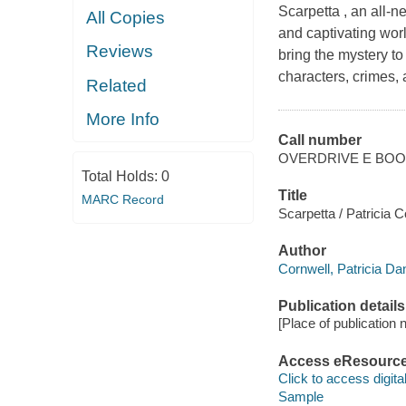
Scarpetta , an all-n
All Copies
and captivating wor
Reviews
bring the mystery t
characters, crimes, a
Related
More Info
Call number
OVERDRIVE E BO
Total Holds:
0
Title
MARC Record
Scarpetta / Patricia C
Author
Cornwell, Patricia Da
Publication details
[Place of publication no
Access eResourc
Click to access digital 
Sample