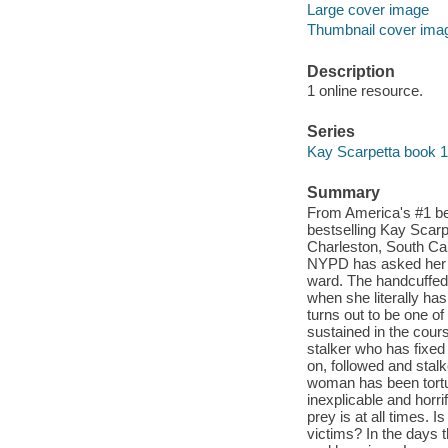
Large cover image
Thumbnail cover ima
Description
1 online resource.
Series
Kay Scarpetta book 
Summary
From America's #1 be
bestselling Kay Scarp
Charleston, South Ca
NYPD has asked her t
ward. The handcuffed 
when she literally has
turns out to be one o
sustained in the cours
stalker who has fixed 
on, followed and stalk
woman has been tortur
inexplicable and horr
prey is at all times.
victims? In the days 