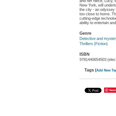
and her niece, Lucy, 
New York, will undert
the city - an odyssey
too close to home. Th
cutting-edge technolo
ability to entertain and
Genre
Detective and mystery
Thrillers (Fiction)
ISBN
9781440654503 (elect
Tags (
Add New Ta
Save