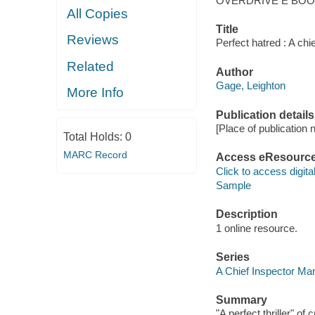
OVERDRIVE E BO
All Copies
Title
Reviews
Perfect hatred : A chi
Related
Author
Gage, Leighton
More Info
Publication details
[Place of publication no
Total Holds:
0
MARC Record
Access eResourc
Click to access digital 
Sample
Description
1 online resource.
Series
A Chief Inspector Mari
Summary
"A perfect thriller" o