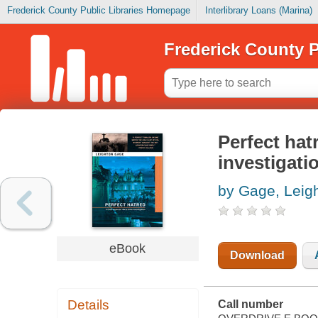
Frederick County Public Libraries Homepage
Interlibrary Loans (Marina)
Frederick County P
Perfect hat
investigati
by Gage, Leig
eBook
Download
Details
Call number