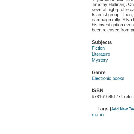
Timothy Hallinan). Ch
several high-profile c
Islamist group. Then, 
campaign rally. Silva
his investigation even
been released from pri
Subjects
Fiction
Literature
Mystery
Genre
Electronic books
ISBN
9781616951771 (elect
Tags (
Add New Ta
mario