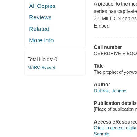
A prequel to the mo
All Copies
series has captivate
Reviews
3.5 MILLION copies! N
Ember.
Related
More Info
Call number
OVERDRIVE E BO
Total Holds:
0
Title
MARC Record
The prophet of yonwo
Author
DuPrau, Jeanne
Publication details
[Place of publication no
Access eResourc
Click to access digital 
Sample