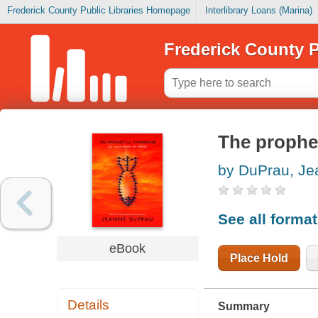
Frederick County Public Libraries Homepage
Interlibrary Loans (Marina)
Frederick County P
The prophe
by DuPrau, Je
See all forma
eBook
Place Hold
Details
Summary