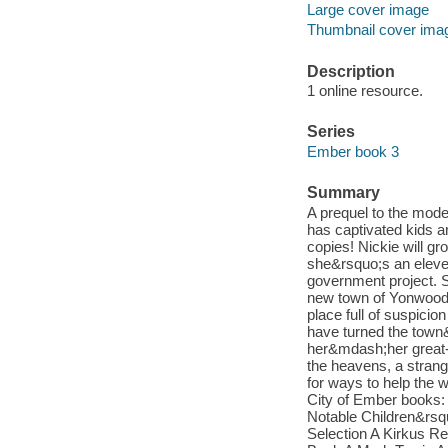
Large cover image
Thumbnail cover ima
Description
1 online resource.
Series
Ember book 3
Summary
A prequel to the mode
has captivated kids a
copies! Nickie will gro
she&rsquo;s an eleve
government project. S
new town of Yonwood, 
place full of suspicio
have turned the town&
her&mdash;her great-g
the heavens, a stran
for ways to help the w
City of Ember books:
Notable Children&rsq
Selection A Kirkus R