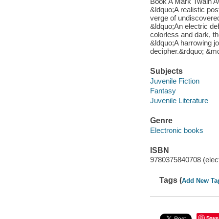
Book A Mark Twain Aw
&ldquo;A realistic po
verge of undiscover
&ldquo;An electric d
colorless and dark, t
&ldquo;A harrowing jo
decipher.&rdquo; &md
Subjects
Juvenile Fiction
Fantasy
Juvenile Literature
Genre
Electronic books
ISBN
9780375840708 (elect
Tags (
Add New Ta
Save