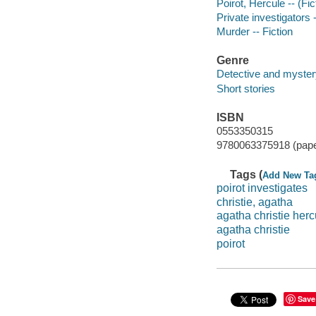
Poirot, Hercule -- (Fic
Private investigators 
Murder -- Fiction
Genre
Detective and mystery
Short stories
ISBN
0553350315
9780063375918 (pap
Tags (
Add New Ta
poirot investigates
christie, agatha
agatha christie herc
agatha christie
poirot
Save