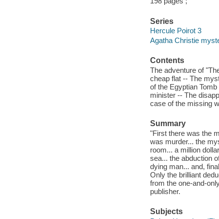
198 pages ;
Series
Hercule Poirot 3
Agatha Christie myste
Contents
The adventure of "The
cheap flat -- The mys
of the Egyptian Tomb 
minister -- The disap
case of the missing wi
Summary
"First there was the m
was murder... the mys
room... a million doll
sea... the abduction o
dying man... and, fina
Only the brilliant dedu
from the one-and-only 
publisher.
Subjects