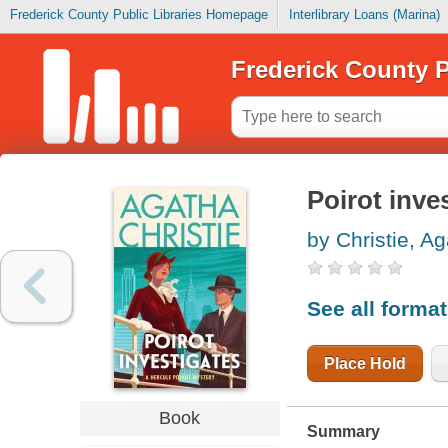
Frederick County Public Libraries Homepage
Interlibrary Loans (Marina)
Frederick County P
Poirot inve
by Christie, A
See all forma
Place Hold
Book
Summary