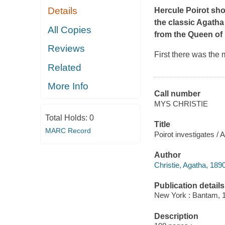
Details
Hercule Poirot show
the classic Agatha 
All Copies
from the Queen of 
Reviews
First there was the 
Related
More Info
Call number
MYS CHRISTIE
Total Holds:
0
Title
MARC Record
Poirot investigates / 
Author
Christie, Agatha, 189
Publication details
New York : Bantam, 
Description