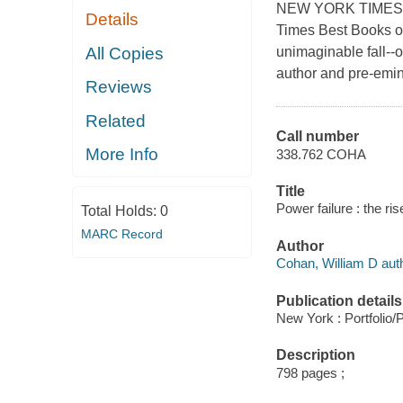
NEW YORK TIMES B
Details
Times Best Books o
All Copies
unimaginable fall--
author and pre-emine
Reviews
Related
Call number
More Info
338.762 COHA
Title
Power failure : the ri
Total Holds:
0
MARC Record
Author
Cohan, William D auth
Publication details
New York : Portfolio/
Description
798 pages ;