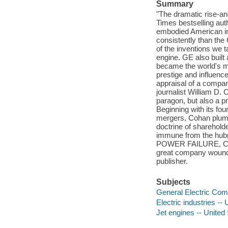
Summary
"The dramatic rise-an
Times bestselling aut
embodied American in
consistently than th
of the inventions we t
engine. GE also built
became the world's m
prestige and influence
appraisal of a company
journalist William D. 
paragon, but also a p
Beginning with its fo
mergers, Cohan plumb
doctrine of shareholde
immune from the hubr
POWER FAILURE, Cohan
great company wound u
publisher.
Subjects
General Electric Co
Electric industries -- 
Jet engines -- United