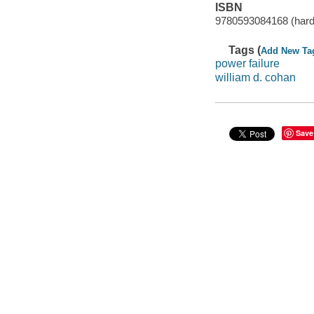
ISBN
9780593084168 (hard
Tags (
Add New Ta
power failure
william d. cohan
Save