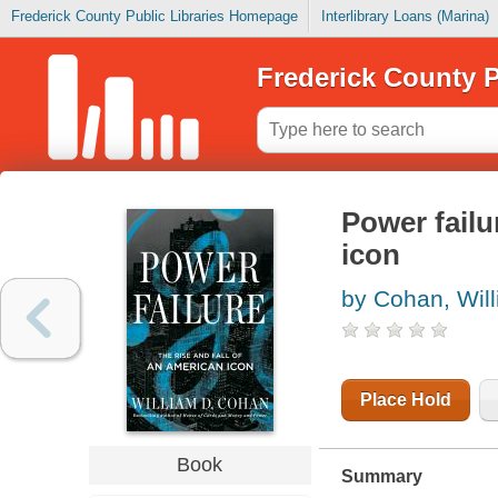
Frederick County Public Libraries Homepage
Interlibrary Loans (Marina)
Frederick County P
Power failur
icon
by Cohan, Wil
Place Hold
Book
Summary