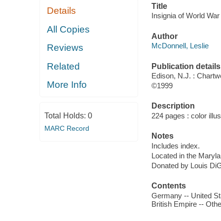
Title
Details
Insignia of World War 
All Copies
Author
McDonnell, Leslie
Reviews
Related
Publication details
Edison, N.J. : Chartw
More Info
©1999
Description
Total Holds:
0
224 pages : color illus
MARC Record
Notes
Includes index.
Located in the Maryl
Donated by Louis DiG
Contents
Germany -- United Stat
British Empire -- Othe