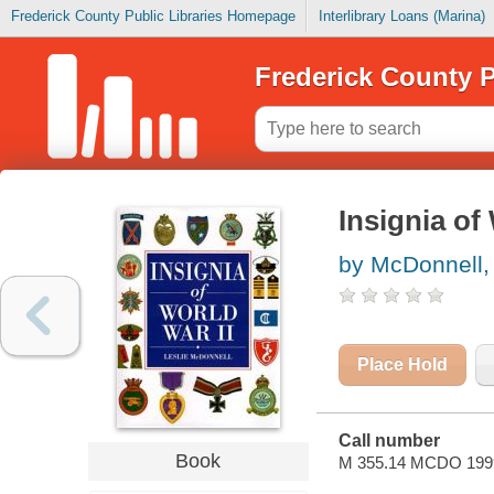
Frederick County Public Libraries Homepage
Interlibrary Loans (Marina)
Frederick County P
Insignia of
by McDonnell, 
Place Hold
Call number
Book
M 355.14 MCDO 199