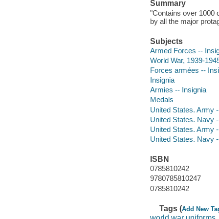
Summary
"Contains over 1000 
by all the major prota
Subjects
Armed Forces -- Insi
World War, 1939-1945 
Forces armées -- Ins
Insignia
Armies -- Insignia
Medals
United States. Army -
United States. Navy -
United States. Army -
United States. Navy -
ISBN
0785810242
9780785810247
0785810242
Tags (
Add New Ta
world war uniforms