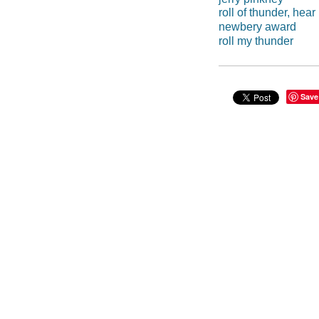
roll of thunder, hear
newbery award
roll my thunder
Save