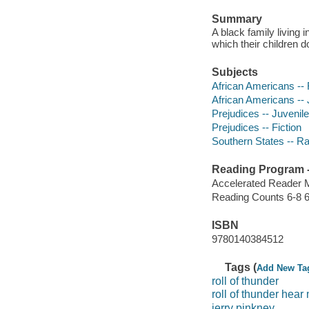
Summary
A black family living 
which their children d
Subjects
African Americans -- 
African Americans -- J
Prejudices -- Juvenile 
Prejudices -- Fiction
Southern States -- Rac
Reading Program - 
Accelerated Reader 
Reading Counts 6-8 6
ISBN
9780140384512
Tags (
Add New Ta
roll of thunder
roll of thunder hear
jerry pinkney