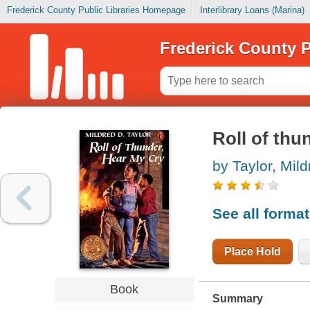
Frederick County Public Libraries Homepage
Interlibrary Loans (Marina)
Frederick County P
Roll of thu
by Taylor, Mil
See all forma
Place Hold
Book
Summary