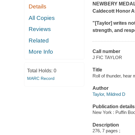
NEWBERY MEDAL
Details
Caldecott Honor A
All Copies
"[Taylor] writes not
Reviews
strength, and resp
Related
More Info
Call number
J FIC TAYLOR
Title
Total Holds:
0
Roll of thunder, hear 
MARC Record
Author
Taylor, Mildred D
Publication details
New York : Puffin Bo
Description
276, 7 pages ;