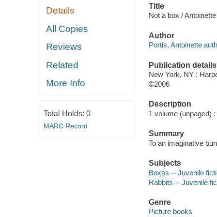
Title
Details
Not a box / Antoinette
All Copies
Author
Portis, Antoinette auth
Reviews
Related
Publication details
New York, NY : Harpe
More Info
©2006
Description
Total Holds:
0
1 volume (unpaged) : c
MARC Record
Summary
To an imaginative bun
Subjects
Boxes -- Juvenile fict
Rabbits -- Juvenile fic
Genre
Picture books