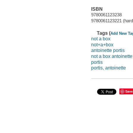
ISBN
9780061123238
9780061123221 (hard
Tags (
Add New Ta
not a box
not+a+box
antoinette portis
not a box antoinette
portis
portis, antoinette
Save