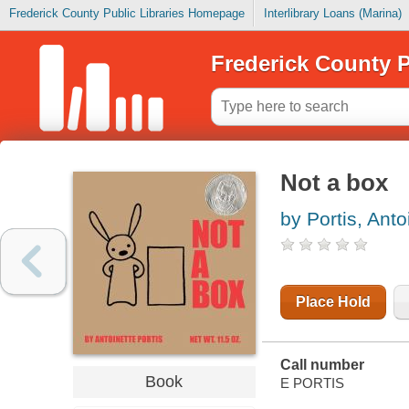
Frederick County Public Libraries Homepage
Interlibrary Loans (Marina)
Frederick County P
Not a box
by Portis, Anto
Place Hold
Call number
Book
E PORTIS