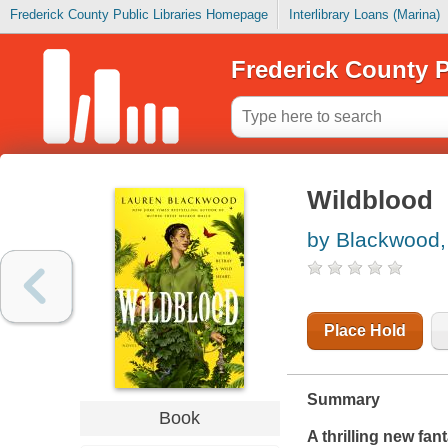
Frederick County Public Libraries Homepage
Interlibrary Loans (Marina)
Frederick County P
Wildblood
by Blackwood,
Place Hold
Summary
Book
A thrilling new fa