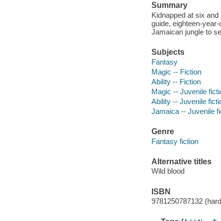
Summary
Kidnapped at six and 
guide, eighteen-year-
Jamaican jungle to se
Subjects
Fantasy
Magic -- Fiction
Ability -- Fiction
Magic -- Juvenile fict
Ability -- Juvenile fict
Jamaica -- Juvenile fi
Genre
Fantasy fiction
Alternative titles
Wild blood
ISBN
9781250787132 (hard