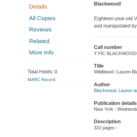
Blackwood!
Details
All Copies
Eighteen-year-old V
and manipulated by
Reviews
Related
Call number
More Info
Y FIC BLACKWOOD
Title
Total Holds:
0
Wildblood / Lauren B
MARC Record
Author
Blackwood, Lauren au
Publication details
New York : Wednesda
Description
322 pages ;