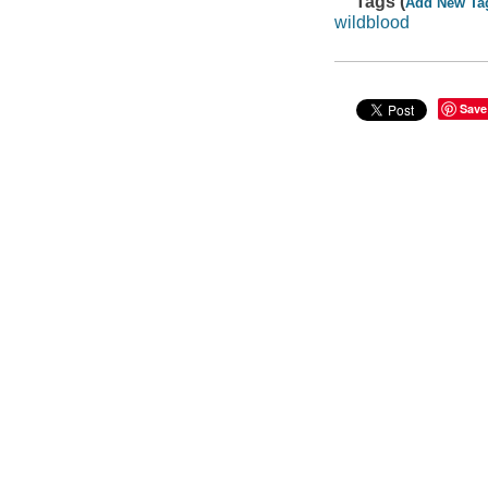
Tags (
Add New Ta
wildblood
Save