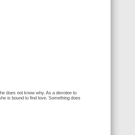
she does not know why. As a devotee to
 she is bound to find love. Something does