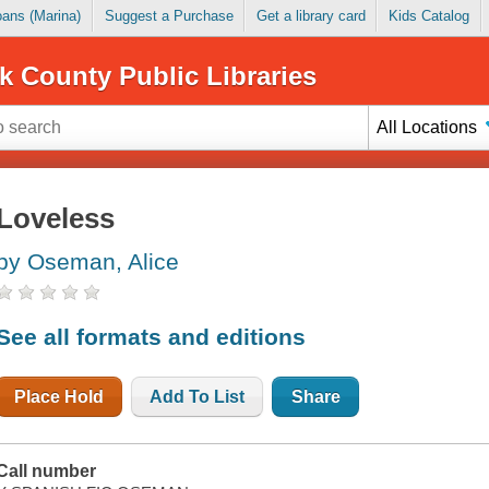
Loans (Marina)
Suggest a Purchase
Get a library card
Kids Catalog
k County Public Libraries
All Locations
Loveless
by Oseman, Alice
See all formats and editions
Place Hold
Add To List
Share
Call number