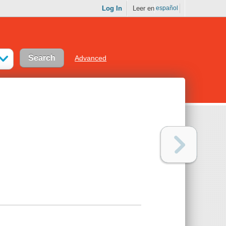
Log In
Leer en
español
Advanced