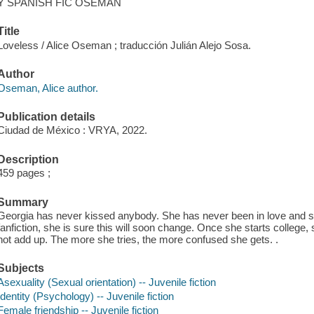
Y SPANISH FIC OSEMAN
Title
Loveless / Alice Oseman ; traducción Julián Alejo Sosa.
Author
Oseman, Alice author.
Publication details
Ciudad de México : VRYA, 2022.
Description
459 pages ;
Summary
Georgia has never kissed anybody. She has never been in love and 
fanfiction, she is sure this will soon change. Once she starts college,
not add up. The more she tries, the more confused she gets. .
Subjects
Asexuality (Sexual orientation) -- Juvenile fiction
Identity (Psychology) -- Juvenile fiction
Female friendship -- Juvenile fiction