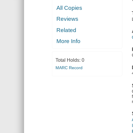
All Copies
Reviews
Related
More Info
Total Holds:
0
MARC Record