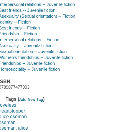
Interpersonal relations -- Juvenile fiction
Best friends -- Juvenile fiction
Asexuality (Sexual orientation) -- Fiction
Identity -- Fiction
Best friends -- Fiction
Friendship -- Fiction
Interpersonal relations -- Fiction
Asexuality -- Juvenile fiction
Sexual orientation -- Juvenile fiction
Women's friendships -- Juvenile fiction
Friendships -- Juvenile fiction
Homosociality -- Juvenile fiction
ISBN
9789877477993
Tags (
)
Add New Tag
loveless
heartstopper
alice oseman
oseman
oseman, alice