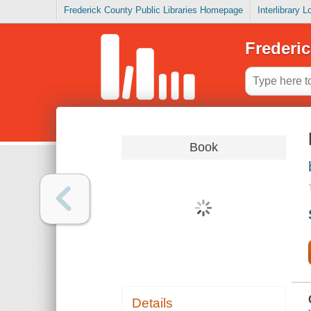
Frederick County Public Libraries Homepage
Interlibrary 
Frederic
Book
Details