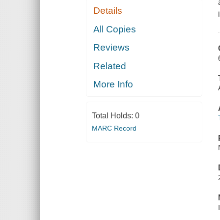
Details
All Copies
Reviews
Related
More Info
Total Holds:
0
MARC Record