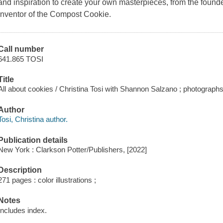
and inspiration to create your own masterpieces, from the founde
inventor of the Compost Cookie.
Call number
641.865 TOSI
Title
All about cookies / Christina Tosi with Shannon Salzano ; photograp
Author
Tosi, Christina author.
Publication details
New York : Clarkson Potter/Publishers, [2022]
Description
271 pages : color illustrations ;
Notes
Includes index.