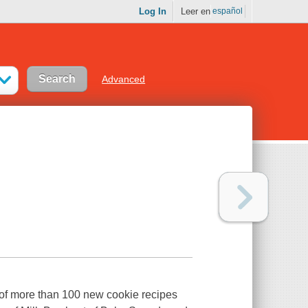
Log In
Leer en
español
Advanced
 more than 100 new cookie recipes