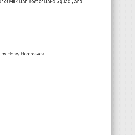
r of Milk Bar, host of Bake Squad , and
hs by Henry Hargreaves.