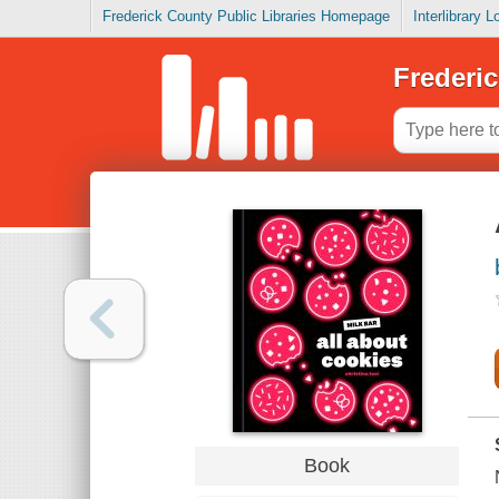
Frederick County Public Libraries Homepage
Interlibrary 
Frederic
Book