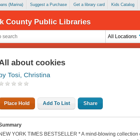
Loans (Marina)
Suggest a Purchase
Get a library card
Kids Catalog
k County Public Libraries
All Locations
All about cookies
by Tosi, Christina
Place Hold
Add To List
Share
Summary
NEW YORK TIMES BESTSELLER * A mind-blowing collection of