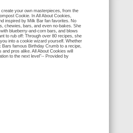
to create your own masterpieces, from the
 Compost Cookie. In All About Cookies,
nd inspired by Milk Bar fan favorites. No
ies, chewies, bars, and even no-bakes. She
y with blueberry-and-corn bars, and blows
ant to rub off: Through over 80 recipes, she
you into a cookie wizard yourself. Whether
lk Bars famous Birthday Crumb to a recipe,
and pros alike. All About Cookies will
ion to the next level"-- Provided by