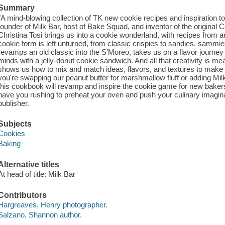
Summary
"A mind-blowing collection of TK new cookie recipes and inspiration 
founder of Milk Bar, host of Bake Squad, and inventor of the original
Christina Tosi brings us into a cookie wonderland, with recipes from a
cookie form is left unturned, from classic crispies to sandies, samm
revamps an old classic into the S'Moreo, takes us on a flavor journe
minds with a jelly-donut cookie sandwich. And all that creativity is me
shows us how to mix and match ideas, flavors, and textures to make 
you're swapping our peanut butter for marshmallow fluff or adding Mi
this cookbook will revamp and inspire the cookie game for new bakers 
have you rushing to preheat your oven and push your culinary imaginat
publisher.
Subjects
Cookies
Baking
Alternative titles
At head of title: Milk Bar
Contributors
Hargreaves, Henry photographer.
Salzano, Shannon author.