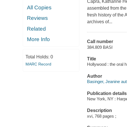
Capra, Katharine He
All Copies
assembled from the A
fresh history of the
Reviews
archives of...
Related
More Info
Call number
384.809 BASI
Total Holds:
0
Title
Hollywood : the oral
MARC Record
Author
Basinger, Jeanine aut
Publication details
New York, NY : Harper
Description
xvi, 768 pages ;