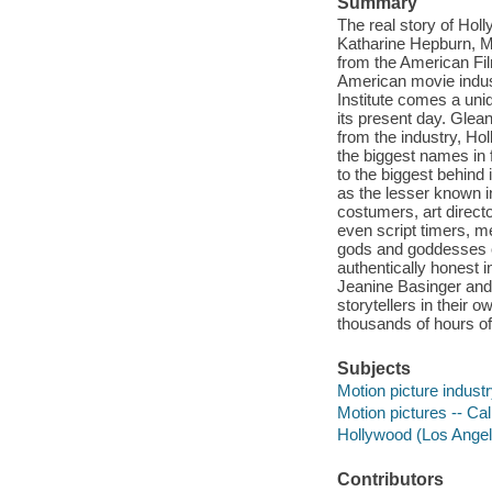
Summary
The real story of Hol
Katharine Hepburn, M
from the American Film
American movie indust
Institute comes a uniq
its present day. Glea
from the industry, Hol
the biggest names in 
to the biggest behind
as the lesser known 
costumers, art direct
even script timers, m
gods and goddesses of f
authentically honest in
Jeanine Basinger and
storytellers in their 
thousands of hours of 
Subjects
Motion picture industr
Motion pictures -- Cal
Hollywood (Los Angeles
Contributors