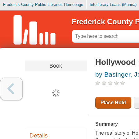
Frederick County Public Libraries Homepage
Interlibrary Loans (Marina)
Frederick County P
Hollywood :
Book
by Basinger, J
Place Hold
Summary
The real story of H
Details