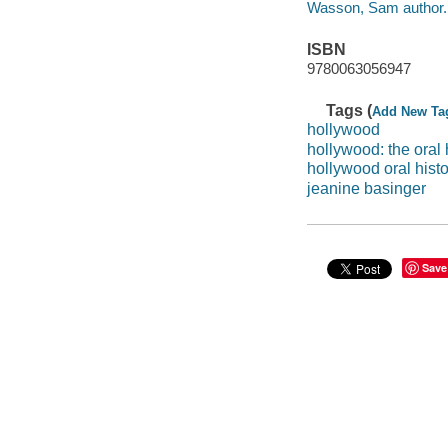
Wasson, Sam author.
ISBN
9780063056947
Tags (
Add New Ta
hollywood
hollywood: the oral 
hollywood oral histo
jeanine basinger
Save