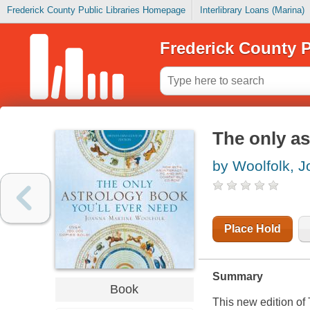
Frederick County Public Libraries Homepage
Interlibrary Loans (Marina)
Frederick County P
The only as
by Woolfolk, 
Place Hold
Summary
Book
This new edition of