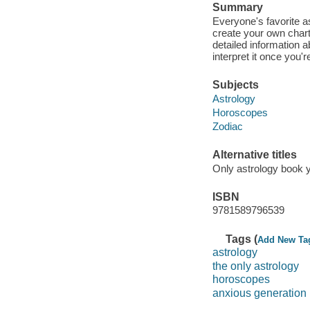
Summary
Everyone's favorite a
create your own chart!
detailed information 
interpret it once you'r
Subjects
Astrology
Horoscopes
Zodiac
Alternative titles
Only astrology book y
ISBN
9781589796539
Tags (
Add New Ta
astrology
the only astrology
horoscopes
anxious generation