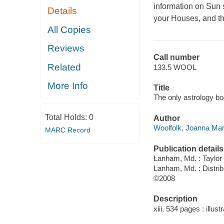
information on Sun 
Details
your Houses, and th
All Copies
Reviews
Call number
Related
133.5 WOOL
More Info
Title
The only astrology bo
Total Holds:
0
Author
Woolfolk, Joanna Mar
MARC Record
Publication details
Lanham, Md. : Taylor 
Lanham, Md. : Distri
©2008
Description
xiii, 534 pages : illustr