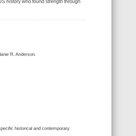
S history who found strength through
elanie R. Anderson.
 specific historical and contemporary