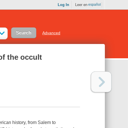
Log In
Leer en
español
Advanced
of the occult
rican history, from Salem to