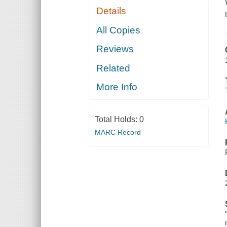
Details
All Copies
Reviews
Related
More Info
Total Holds:
0
MARC Record