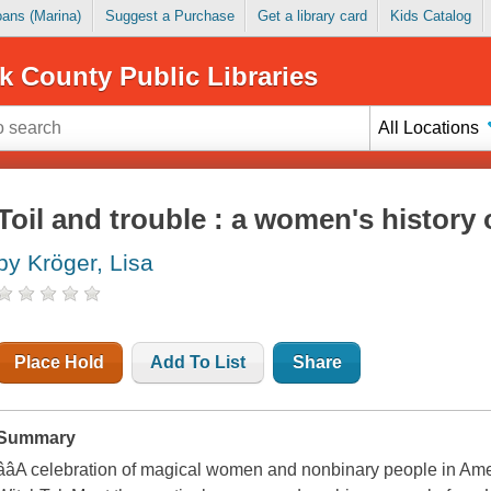
Loans (Marina)
Suggest a Purchase
Get a library card
Kids Catalog
k County Public Libraries
All Locations
Toil and trouble : a women's history 
by Kröger, Lisa
Place Hold
Add To List
Share
Summary
ââA celebration of magical women and nonbinary people in Ame