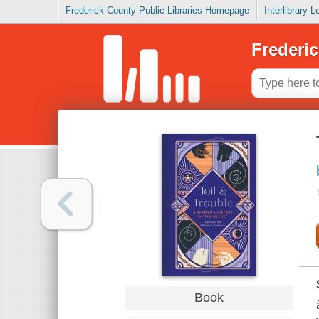
Frederick County Public Libraries Homepage
Interlibrary 
Frederic
Book