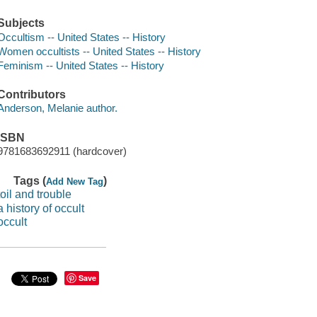
Subjects
Occultism -- United States -- History
Women occultists -- United States -- History
Feminism -- United States -- History
Contributors
Anderson, Melanie author.
ISBN
9781683692911 (hardcover)
Tags (
)
Add New Tag
toil and trouble
a history of occult
occult
Save