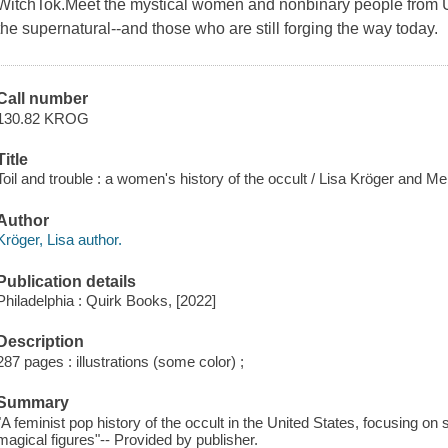
WitchTok.Meet the mystical women and nonbinary people from U
the supernatural--and those who are still forging the way today.
Call number
130.82 KROG
Title
Toil and trouble : a women's history of the occult / Lisa Kröger and M
Author
Kröger, Lisa author.
Publication details
Philadelphia : Quirk Books, [2022]
Description
287 pages : illustrations (some color) ;
Summary
"A feminist pop history of the occult in the United States, focusing on
magical figures"-- Provided by publisher.