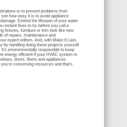
rations-is to prevent problems from
see how easy it is to avoid appliance
amage. Extend the lifespan of your water
instant fixes to try before you call a
 fixtures, furniture or trim look like new
eds of repairs, maintenance and
our expert editors. And, with Make It Last,
 by handling doing these projects yourself
. It's environmentally responsible to keep
e energy efficient if your HVAC system in
ndows, doors, floors and appliances
 you're conserving resources and that's