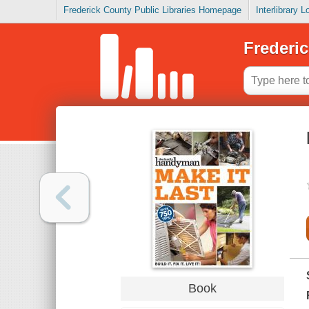
Frederick County Public Libraries Homepage
Interlibrary 
Frederic
Book