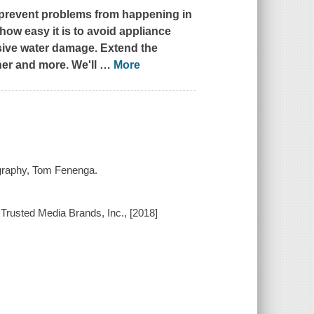
o prevent problems from happening in
how easy it is to avoid appliance
ive water damage. Extend the
ner and more. We'll
…
More
tography, Tom Fenenga.
f Trusted Media Brands, Inc., [2018]