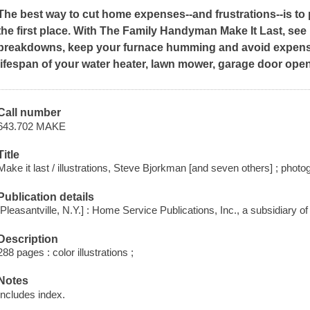
The best way to cut home expenses--and frustrations--is t
the first place. With
The Family Handyman Make It Last,
see 
breakdowns, keep your furnace humming and avoid expens
lifespan of your water heater, lawn mower, garage door ope
Call number
643.702 MAKE
Title
Make it last / illustrations, Steve Bjorkman [and seven others] ; pho
Publication details
[Pleasantville, N.Y.] : Home Service Publications, Inc., a subsidiary o
Description
288 pages : color illustrations ;
Notes
Includes index.