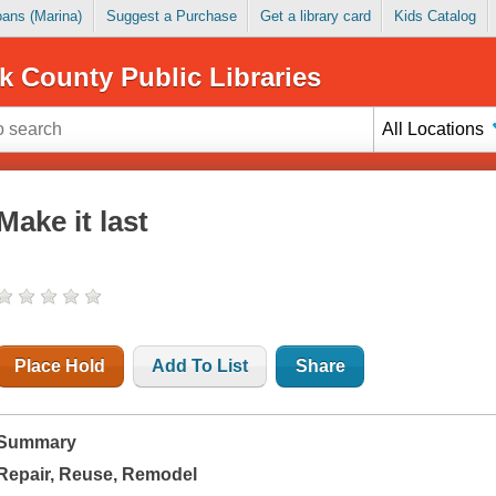
Loans (Marina)
Suggest a Purchase
Get a library card
Kids Catalog
k County Public Libraries
All Locations
Make it last
Place Hold
Add To List
Share
Summary
Repair, Reuse, Remodel