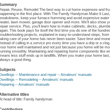
Summary
Repair, Reuse, Remodel The best way to cut home expenses-and frust
happening in the first place. With The Family Handyman Make It Last, 
breakdowns, keep your furnace humming and avoid expensive water d
heater, lawn mower, garage door opener and more. We'll also show you 
repair service. Plus, you'll learn how to make cabinets, decks, plumbing
again. This book pays for itself the first time you do one of the hundr
troubleshooting projects, explained in easy-to-understand steps, from 
taking care of your home has never been easier. Save time and money
instead of calling in a service pro every time you have a drip or a clog
your home well maintained and not just because you home will be mor
running smoothly. Maintaining and repairing home components like wi
means less stuff ends up in landfills. When you make your home last,
always a good thing.
Subjects
Dwellings -- Maintenance and repair -- Amateurs' manuals
Dwellings -- Remodeling -- Amateurs' manuals
Repairing -- Amateurs' manuals
Alternative titles
At head of title: Family handyman
Contributors