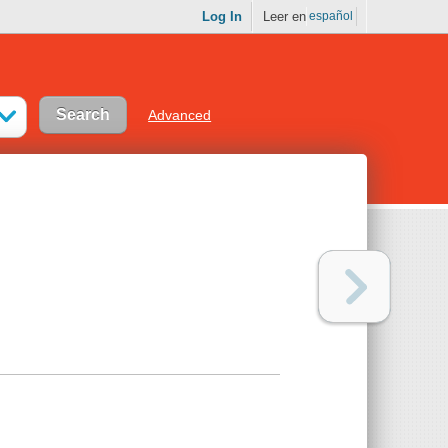
Log In
Leer en
español
Advanced