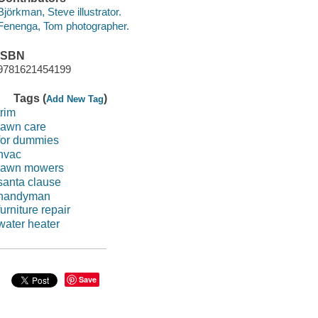
Björkman, Steve illustrator.
Fenenga, Tom photographer.
ISBN
9781621454199
Tags (
)
Add New Tag
trim
lawn care
for dummies
hvac
lawn mowers
santa clause
handyman
furniture repair
water heater
Save