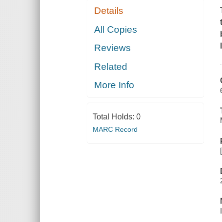
Details
All Copies
Reviews
Related
More Info
Total Holds:
0
MARC Record