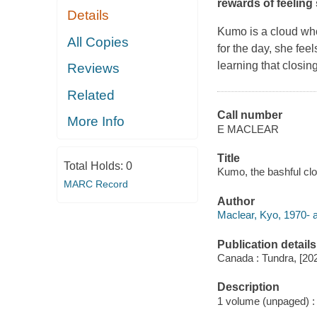
rewards of feeling
Details
Kumo is a cloud who
All Copies
for the day, she fee
learning that closin
Reviews
Related
Call number
More Info
E MACLEAR
Title
Total Holds:
0
Kumo, the bashful clou
MARC Record
Author
Maclear, Kyo, 1970- a
Publication details
Canada : Tundra, [20
Description
1 volume (unpaged) : c