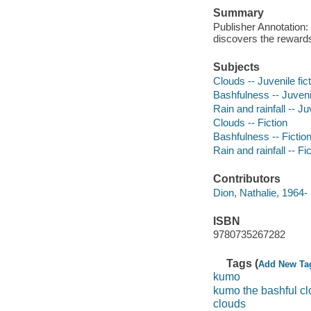
Summary
Publisher Annotation:
discovers the rewards
Subjects
Clouds -- Juvenile fic
Bashfulness -- Juvenil
Rain and rainfall -- Ju
Clouds -- Fiction
Bashfulness -- Fictio
Rain and rainfall -- Fi
Contributors
Dion, Nathalie, 1964- i
ISBN
9780735267282
Tags (
Add New Ta
kumo
kumo the bashful c
clouds