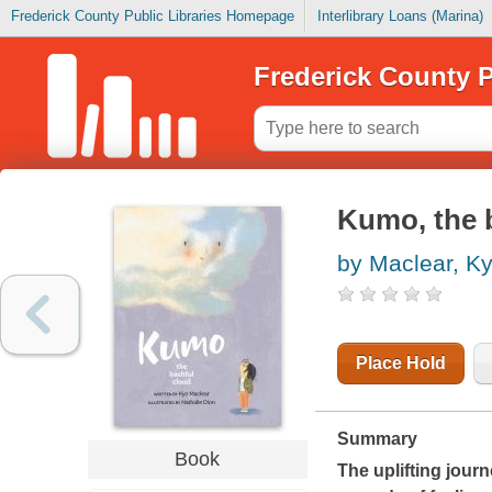
Frederick County Public Libraries Homepage
Interlibrary Loans (Marina)
Frederick County P
Kumo, the 
by Maclear, K
Place Hold
Summary
Book
The uplifting jour