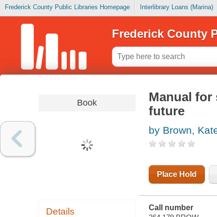
Frederick County Public Libraries Homepage
Interlibrary Loans (Marina)
Frederick County P
Manual for 
Book
future
by Brown, Kat
Place Hold
Call number
Details