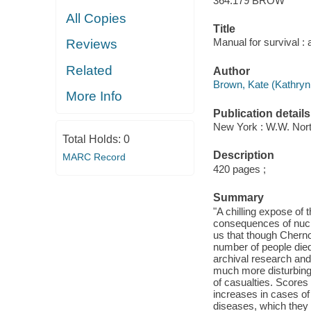
364.179 BROW
All Copies
Title
Manual for survival : 
Reviews
Related
Author
Brown, Kate (Kathryn 
More Info
Publication details
New York : W.W. Nort
Total Holds:
0
Description
MARC Record
420 pages ;
Summary
"A chilling expose of 
consequences of nucle
us that though Cherno
number of people died
archival research and
much more disturbing
of casualties. Scores
increases in cases of 
diseases, which they 