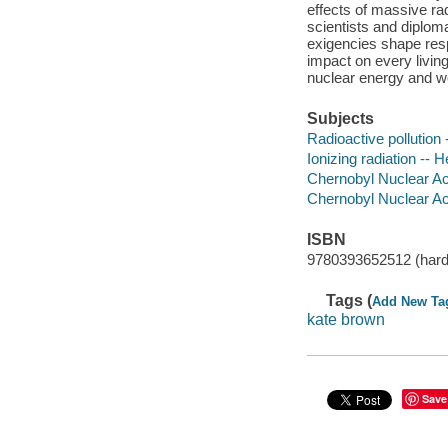
effects of massive ra
scientists and diplomat
exigencies shape resp
impact on every living
nuclear energy and we
Subjects
Radioactive pollution 
Ionizing radiation -- 
Chernobyl Nuclear Ac
Chernobyl Nuclear Acc
ISBN
9780393652512 (hard
Tags (
Add New Ta
kate brown
Save