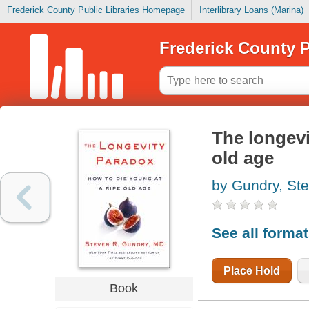
Frederick County Public Libraries Homepage
Interlibrary Loans (Marina)
Frederick County P
The longevi
old age
by Gundry, St
See all forma
Place Hold
Book