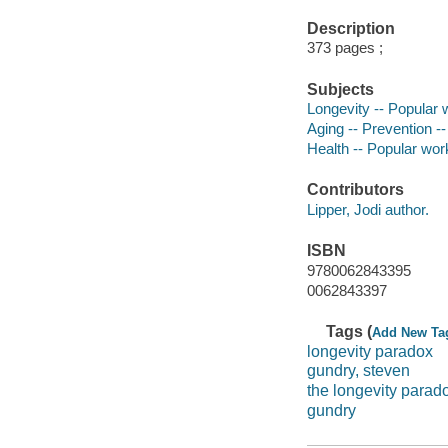
Description
373 pages ;
Subjects
Longevity -- Popular
Aging -- Prevention -
Health -- Popular wor
Contributors
Lipper, Jodi author.
ISBN
9780062843395
0062843397
Tags (
Add New Ta
longevity paradox
gundry, steven
the longevity parad
gundry