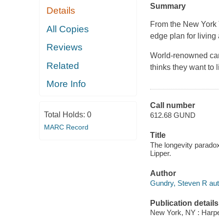
Summary
Details
From the New York T
All Copies
edge plan for living 
Reviews
World-renowned card
Related
thinks they want to 
More Info
Call number
Total Holds:
0
612.68 GUND
MARC Record
Title
The longevity paradox
Lipper.
Author
Gundry, Steven R aut
Publication details
New York, NY : Harper