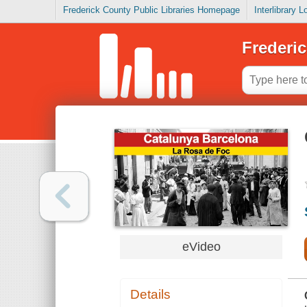
Frederick County Public Libraries Homepage
Interlibrary 
Frederic
eVideo
Details