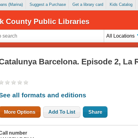
Loans (Marina)
Suggest a Purchase
Get a library card
Kids Catalog
k County Public Libraries
All Locations
Catalunya Barcelona. Episode 2, La 
See all formats and editions
More Options
Add To List
Share
Call number