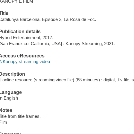
KANOPY E FILM
Title
Catalunya Barcelona. Episode 2, La Rosa de Foc.
Publication details
Hybrid Entertainment, 2017.
[San Francisco, California, USA] : Kanopy Streaming, 2021.
Access eResources
A Kanopy streaming video
Description
1 online resource (streaming video file) (68 minutes) : digital, .flv file,
Language
In English
Notes
Title from title frames.
Film