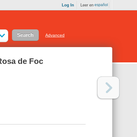
Log In
Leer en
español
Advanced
Rosa de Foc