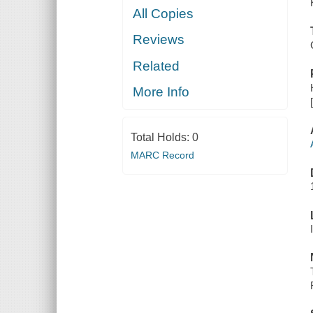
All Copies
Reviews
Related
More Info
Total Holds:
0
MARC Record