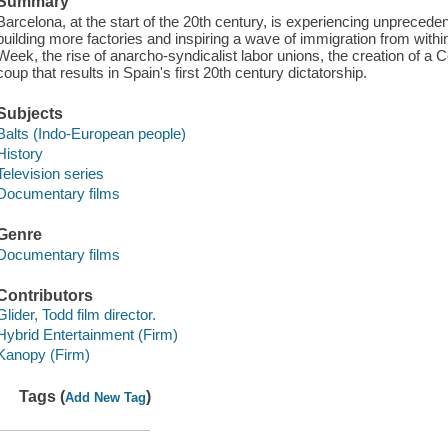
Summary
Barcelona, at the start of the 20th century, is experiencing unprecede
building more factories and inspiring a wave of immigration from withi
Week, the rise of anarcho-syndicalist labor unions, the creation of a
coup that results in Spain's first 20th century dictatorship.
Subjects
Balts (Indo-European people)
History
Television series
Documentary films
Genre
Documentary films
Contributors
Glider, Todd film director.
Hybrid Entertainment (Firm)
Kanopy (Firm)
Tags (
)
Add New Tag