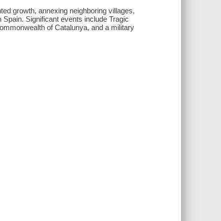
nted growth, annexing neighboring villages,
n Spain. Significant events include Tragic
 Commonwealth of Catalunya, and a military