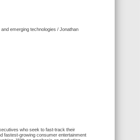
, and emerging technologies / Jonathan
ecutives who seek to fast-track their
nd fastest-growing consumer entertainment