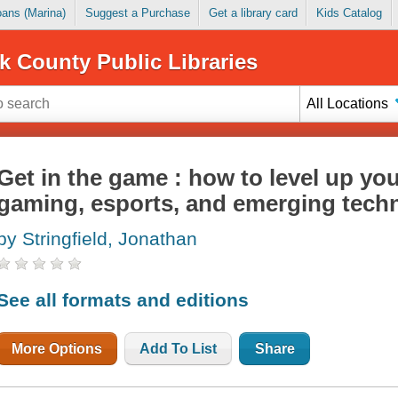
Loans (Marina)
Suggest a Purchase
Get a library card
Kids Catalog
k County Public Libraries
All Locations
Get in the game : how to level up yo
gaming, esports, and emerging tech
by Stringfield, Jonathan
See all formats and editions
More Options
Add To List
Share