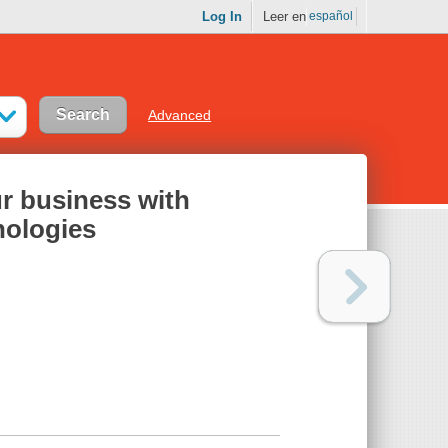
Log In
Leer en
español
Advanced
ur business with
nologies