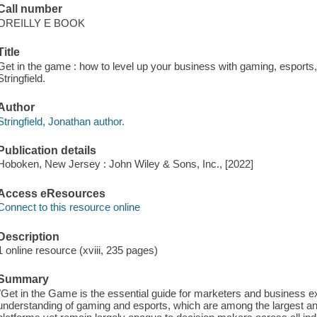
Call number
OREILLY E BOOK
Title
Get in the game : how to level up your business with gaming, esports
Stringfield.
Author
Stringfield, Jonathan author.
Publication details
Hoboken, New Jersey : John Wiley & Sons, Inc., [2022]
Access eResources
Connect to this resource online
Description
1 online resource (xviii, 235 pages)
Summary
"Get in the Game is the essential guide for marketers and business ex
understanding of gaming and esports, which are among the largest a