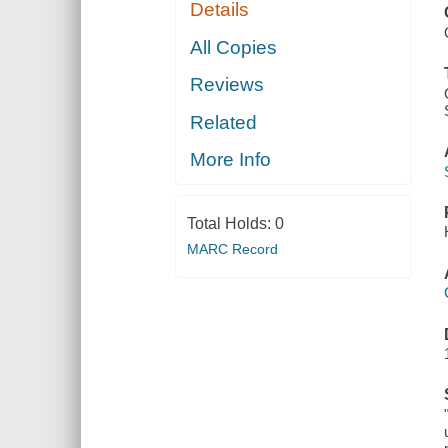
Details
All Copies
Reviews
Related
More Info
Total Holds:
0
MARC Record