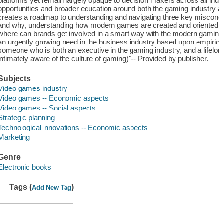
platforms yet remain largely opaque to decision makers across all in
opportunities and broader education around both the gaming industry
creates a roadmap to understanding and navigating three key misco
and why, understanding how modern games are created and oriented a
where can brands get involved in a smart way with the modern gamin
an urgently growing need in the business industry based upon empirica
someone who is both an executive in the gaming industry, and a lifel
intimately aware of the culture of gaming)"-- Provided by publisher.
Subjects
Video games industry
Video games -- Economic aspects
Video games -- Social aspects
Strategic planning
Technological innovations -- Economic aspects
Marketing
Genre
Electronic books
Tags (
)
Add New Tag