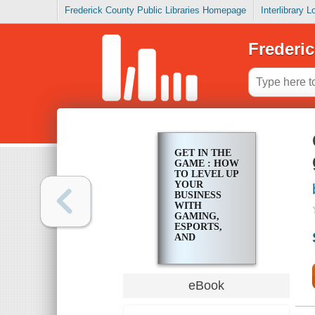
Frederick County Public Libraries Homepage
Interlibrary 
Frederic
GET IN THE
GAME : HOW
TO LEVEL UP
YOUR
BUSINESS
WITH
GAMING,
ESPORTS,
AND
EMERGING
TECHNOLOGIES
eBook