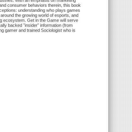
dustries. With an emphasis on marketing
 and consumer behaviors therein, this book
nceptions: understanding who plays games
round the growing world of esports, and
g ecosystem. Get in the Game will serve
lly backed "insider" information (from
ong gamer and trained Sociologist who is