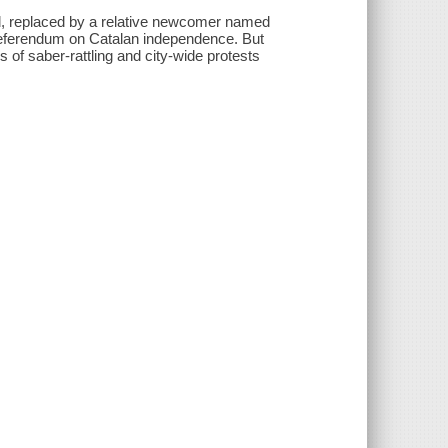
ed, replaced by a relative newcomer named
 referendum on Catalan independence. But
 of saber-rattling and city-wide protests