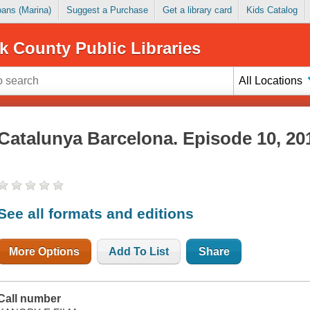
Loans (Marina)
Suggest a Purchase
Get a library card
Kids Catalog
k County Public Libraries
All Locations
Catalunya Barcelona. Episode 10, 20
See all formats and editions
More Options
Add To List
Share
Call number