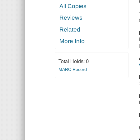
All Copies
Reviews
Related
More Info
Total Holds:
0
MARC Record