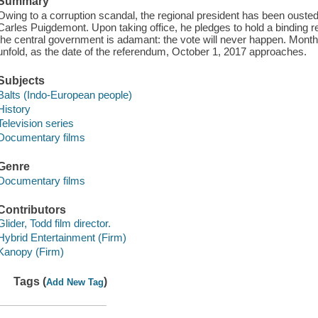
Summary
Owing to a corruption scandal, the regional president has been oust
Carles Puigdemont. Upon taking office, he pledges to hold a binding
the central government is adamant: the vote will never happen. Months
unfold, as the date of the referendum, October 1, 2017 approaches.
Subjects
Balts (Indo-European people)
History
Television series
Documentary films
Genre
Documentary films
Contributors
Glider, Todd film director.
Hybrid Entertainment (Firm)
Kanopy (Firm)
Tags (
)
Add New Tag