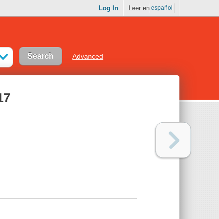
Log In
Leer en
español
Advanced
17