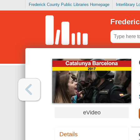
Frederick County Public Libraries Homepage
Interlibrary 
Frederic
eVideo
Details