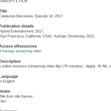
KANOPY E FILM
Title
Catalunya Barcelona. Episode 10, 2017.
Publication details
Hybrid Entertainment, 2017.
[San Francisco, California, USA] : Kanopy Streaming, 2021.
Access eResources
A Kanopy streaming video
Description
1 online resource (streaming video file) (74 minutes) : digital, .flv file,
Language
In English
Notes
Title from title frames.
Film