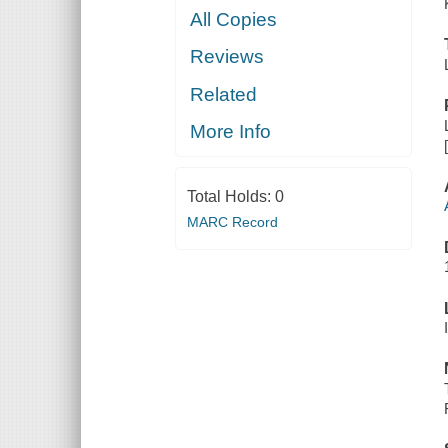
All Copies
Reviews
Related
More Info
Total Holds:
0
MARC Record