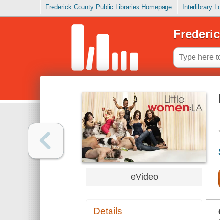
Frederick County Public Libraries Homepage
Interlibrary 
Frederic
eVideo
Details