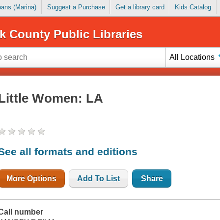
Loans (Marina)
Suggest a Purchase
Get a library card
Kids Catalog
k County Public Libraries
All Locations
Little Women: LA
See all formats and editions
More Options
Add To List
Share
Call number