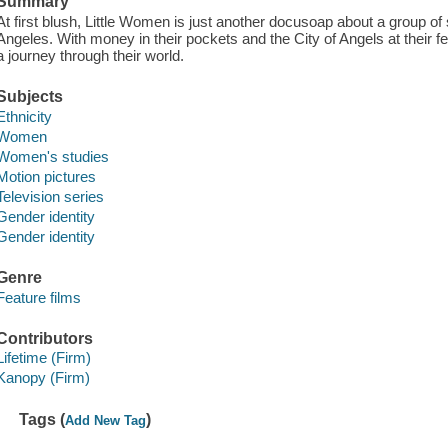
Summary
At first blush, Little Women is just another docusoap about a group of 
Angeles. With money in their pockets and the City of Angels at their fe
a journey through their world.
Subjects
Ethnicity
Women
Women's studies
Motion pictures
Television series
Gender identity
Gender identity
Genre
Feature films
Contributors
Lifetime (Firm)
Kanopy (Firm)
Tags (
)
Add New Tag