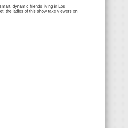
smart, dynamic friends living in Los
et, the ladies of this show take viewers on