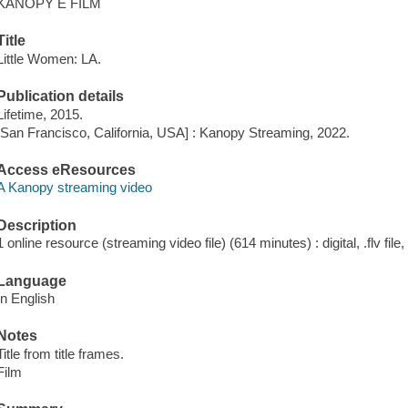
KANOPY E FILM
Title
Little Women: LA.
Publication details
Lifetime, 2015.
[San Francisco, California, USA] : Kanopy Streaming, 2022.
Access eResources
A Kanopy streaming video
Description
1 online resource (streaming video file) (614 minutes) : digital, .flv file
Language
In English
Notes
Title from title frames.
Film