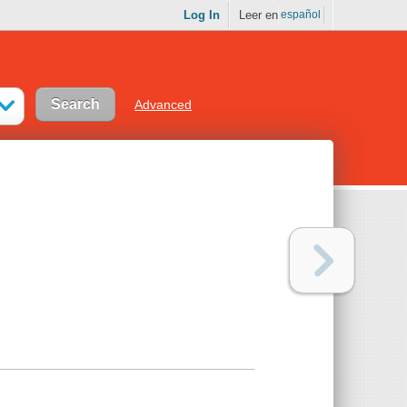
Log In
Leer en
español
Advanced