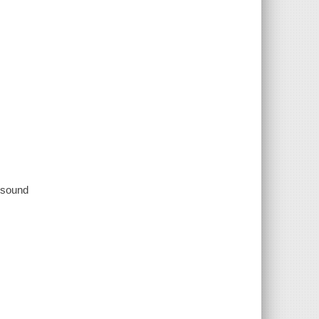
, sound