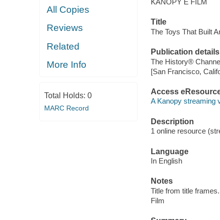
KANOPY E FILM
All Copies
Title
Reviews
The Toys That Built A
Related
Publication details
The History® Channel
More Info
[San Francisco, Calif
Access eResourc
Total Holds:
0
A Kanopy streaming 
MARC Record
Description
1 online resource (stre
Language
In English
Notes
Title from title frames.
Film