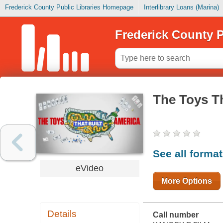
Frederick County Public Libraries Homepage
Interlibrary Loans (Marina)
Frederick County P
The Toys Th
See all forma
eVideo
More Options
Details
Call number