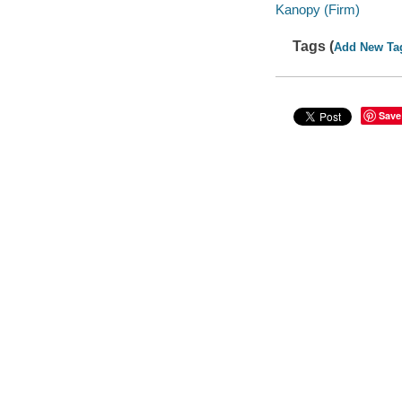
Kanopy (Firm)
Tags (
Add New Ta
Save