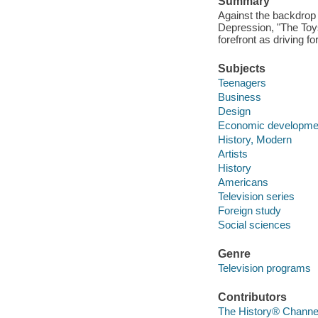
Summary
Against the backdrop 
Depression, "The Toys 
forefront as driving f
Subjects
Teenagers
Business
Design
Economic developme
History, Modern
Artists
History
Americans
Television series
Foreign study
Social sciences
Genre
Television programs
Contributors
The History® Channel