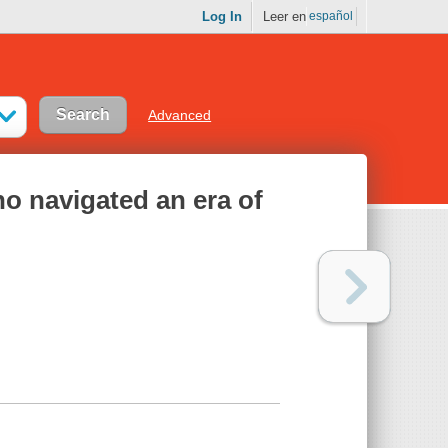
Log In
Leer en
español
Advanced
ho navigated an era of