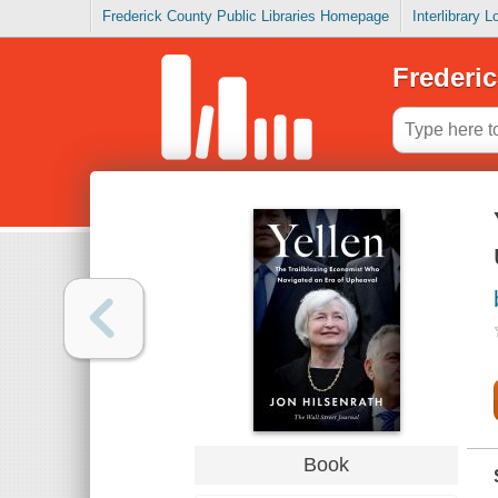
Frederick County Public Libraries Homepage
Interlibrary 
Frederic
Book