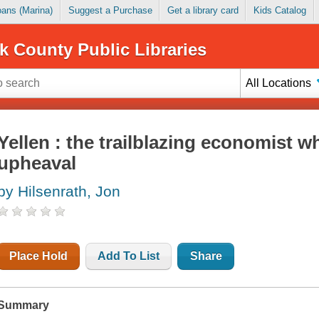
Loans (Marina)
Suggest a Purchase
Get a library card
Kids Catalog
k County Public Libraries
All Locations
Yellen : the trailblazing economist w
upheaval
by Hilsenrath, Jon
Place Hold
Add To List
Share
Summary