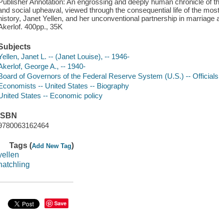
Publisher Annotation: An engrossing and deeply human chronicle of th
and social upheaval, viewed through the consequential life of the m
history, Janet Yellen, and her unconventional partnership in marriag
Akerlof. 400pp., 35K
Subjects
Yellen, Janet L. -- (Janet Louise), -- 1946-
Akerlof, George A., -- 1940-
Board of Governors of the Federal Reserve System (U.S.) -- Official
Economists -- United States -- Biography
United States -- Economic policy
ISBN
9780063162464
Tags (
)
Add New Tag
yellen
hatchling
Save