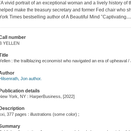
"A vivid portrait of an exceptional woman and a lively history of 
helped make the treasury secretary and former Fed chair who sh
York Times bestselling author of A Beautiful Mind "Captivating...
Call number
B YELLEN
Title
Yellen : the trailblazing economist who navigated an era of upheaval /
Author
Hilsenrath, Jon author.
Publication details
New York, NY : HarperBusiness, [2022]
Description
xxi, 377 pages : illustrations (some color) ;
Summary