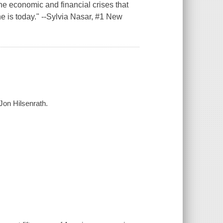
the economic and financial crises that
e is today." --Sylvia Nasar, #1 New
.
 Jon Hilsenrath.