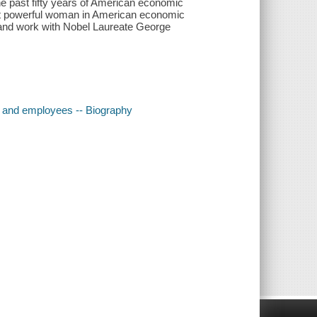
e past fifty years of American economic
ost powerful woman in American economic
e and work with Nobel Laureate George
s and employees -- Biography