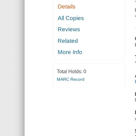
Details
All Copies
Reviews
Related
More Info
Total Holds:
0
MARC Record