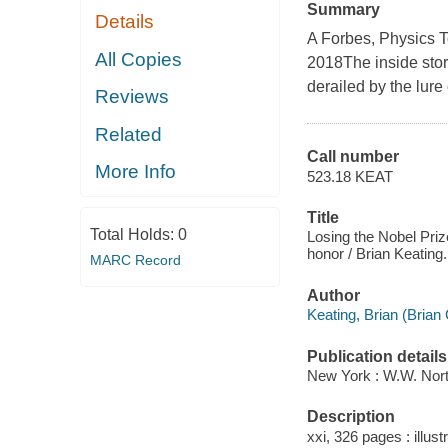
Summary
Details
A Forbes, Physics 
All Copies
2018The inside stor
derailed by the lure
Reviews
Related
Call number
More Info
523.18 KEAT
Title
Total Holds:
0
Losing the Nobel Prize
honor / Brian Keating.
MARC Record
Author
Keating, Brian (Brian
Publication details
New York : W.W. Nor
Description
xxi, 326 pages : illust