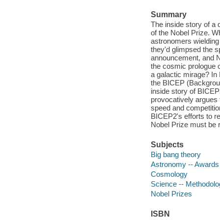
Summary
The inside story of a
of the Nobel Prize. W
astronomers wielding
they'd glimpsed the sp
announcement, and No
the cosmic prologue o
a galactic mirage? In
the BICEP (Background
inside story of BICEP
provocatively argues 
speed and competition 
BICEP2's efforts to r
Nobel Prize must be r
Subjects
Big bang theory
Astronomy -- Awards
Cosmology
Science -- Methodolo
Nobel Prizes
ISBN