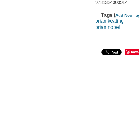
9781324000914
Tags (
Add New Ta
brian keating
brian nobel
Save