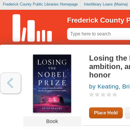
Frederick County Public Libraries Homepage
Interlibrary Loans (Marina)
Frederick County P
Losing the 
ambition, a
honor
by Keating, Br
Place Hold
Book