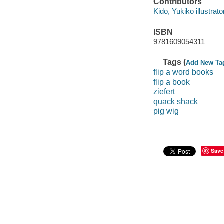
Contributors
Kido, Yukiko illustrato
ISBN
9781609054311
Tags (
Add New Ta
flip a word books
flip a book
ziefert
quack shack
pig wig
Save