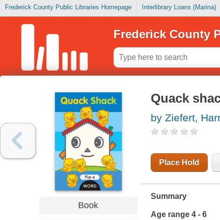
Frederick County Public Libraries Homepage
Interlibrary Loans (Marina)
Frederick County P
Quack sha
by Ziefert, Harr
Place Hold
Summary
Book
Age range 4 - 6