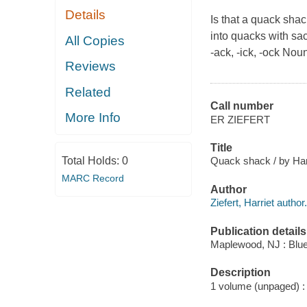
Details
Is that a quack shac
into quacks with sa
All Copies
-ack, -ick, -ock No
Reviews
Related
Call number
More Info
ER ZIEFERT
Title
Total Holds:
0
Quack shack / by Harri
MARC Record
Author
Ziefert, Harriet author.
Publication details
Maplewood, NJ : Blue
Description
1 volume (unpaged) : c