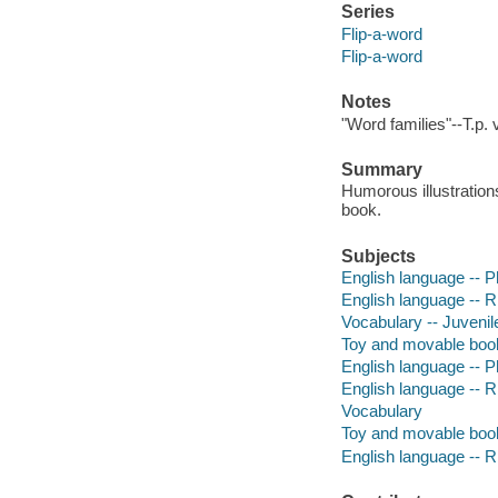
Series
Flip-a-word
Flip-a-word
Notes
"Word families"--T.p. 
Summary
Humorous illustration
book.
Subjects
English language -- Ph
English language -- R
Vocabulary -- Juvenile
Toy and movable boo
English language -- P
English language --
Vocabulary
Toy and movable boo
English language --