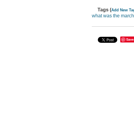
Tags (
Add New Ta
what was the march
Save