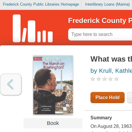
Frederick County Public Libraries Homepage
Interlibrary Loans (Marina)
Frederick County P
What was t
by Krull, Kathl
Place Hold
Summary
Book
On August 28, 1963