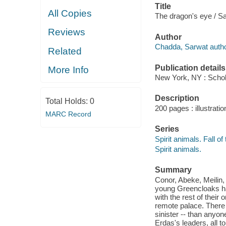
Title
All Copies
The dragon's eye / S
Reviews
Author
Chadda, Sarwat autho
Related
Publication details
More Info
New York, NY : Schola
Description
Total Holds:
0
200 pages : illustratio
MARC Record
Series
Spirit animals. Fall of
Spirit animals.
Summary
Conor, Abeke, Meilin,
young Greencloaks ha
with the rest of their
remote palace. There 
sinister -- than any
Erdas's leaders, all to