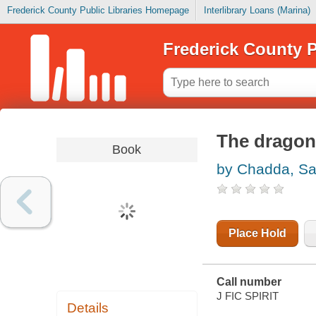
Frederick County Public Libraries Homepage
Interlibrary Loans (Marina)
Frederick County P
The dragon
Book
by Chadda, Sa
Place Hold
Call number
J FIC SPIRIT
Details