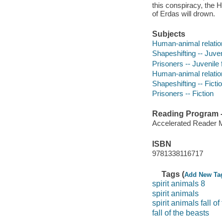
this conspiracy, the He
of Erdas will drown.
Subjects
Human-animal relation
Shapeshifting -- Juveni
Prisoners -- Juvenile f
Human-animal relation
Shapeshifting -- Ficti
Prisoners -- Fiction
Reading Program - 
Accelerated Reader 
ISBN
9781338116717
Tags (
Add New Ta
spirit animals 8
spirit animals
spirit animals fall o
fall of the beasts