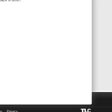
lp
Privacy