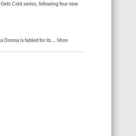
e Gets Cold series, following four new
 Donna is fabled for its
…
More