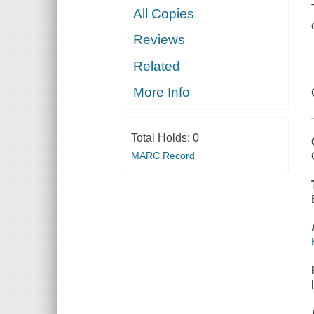
All Copies
Reviews
Related
More Info
Total Holds:
0
MARC Record