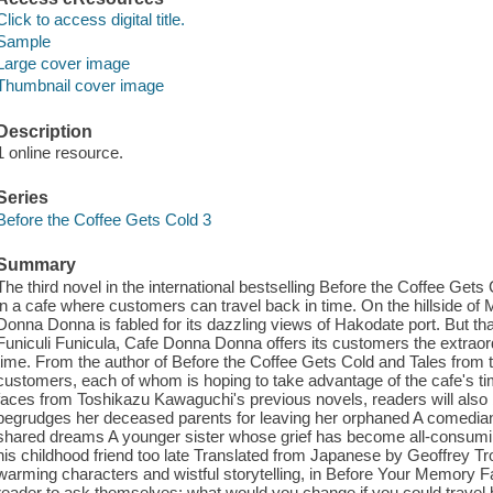
Click to access digital title.
Sample
Large cover image
Thumbnail cover image
Description
1 online resource.
Series
Before the Coffee Gets Cold 3
Summary
The third novel in the international bestselling Before the Coffee Get
in a cafe where customers can travel back in time. On the hillside o
Donna Donna is fabled for its dazzling views of Hakodate port. But tha
Funiculi Funicula, Cafe Donna Donna offers its customers the extraord
time. From the author of Before the Coffee Gets Cold and Tales from
customers, each of whom is hoping to take advantage of the cafe's ti
faces from Toshikazu Kawaguchi's previous novels, readers will also 
begrudges her deceased parents for leaving her orphaned A comedian
shared dreams A younger sister whose grief has become all-consumin
his childhood friend too late Translated from Japanese by Geoffrey Tro
warming characters and wistful storytelling, in Before Your Memory 
reader to ask themselves: what would you change if you could travel 