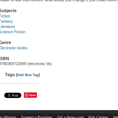
Subjects
Fiction
Fantasy
Literature
Science Fiction
Genre
Electronic books
ISBN
9780369722690 (electronic bk)
Tags (
)
Add New Tag
Save
ns (Marina)
Suggest a Purchase
Get a library card
Kids Catalog
He