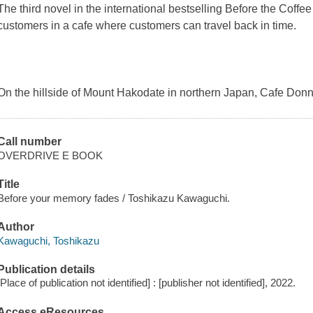
The third novel in the international bestselling Before the Coffe
customers in a cafe where customers can travel back in time.
On the hillside of Mount Hakodate in northern Japan, Cafe Donna
Call number
OVERDRIVE E BOOK
Title
Before your memory fades / Toshikazu Kawaguchi.
Author
Kawaguchi, Toshikazu
Publication details
[Place of publication not identified] : [publisher not identified], 2022.
Access eResources