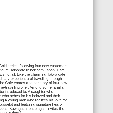
s Cold series, following four new customers
f Mount Hakodate in northern Japan, Cafe
t's not all. Like the charming Tokyo cafe
inary experience of travelling through
 the Cafe comes another story of four new
me-travelling offer. Among some familiar
be introduced to: A daughter who
 who aches for his beloved and their
g A young man who realizes his love for
usselot and featuring signature heart-
Fades, Kawaguchi once again invites the
back in time?