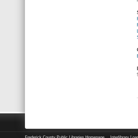
Frederick County Public Libraries Homepage
Interlibrary Loa