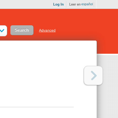
Log In
Leer en
español
Advanced