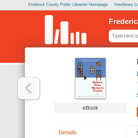
Frederick County Public Libraries Homepage
Interlibrary 
Frederic
eBook
Details