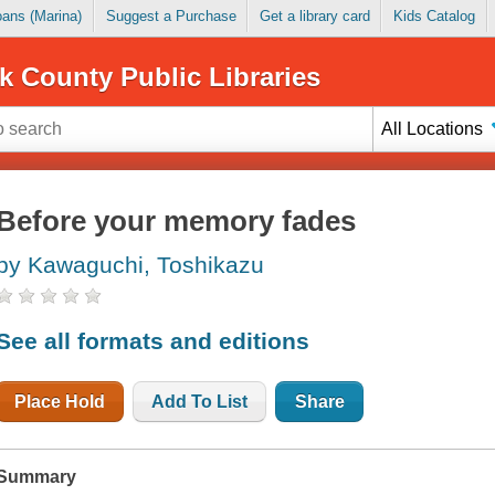
Loans (Marina)
Suggest a Purchase
Get a library card
Kids Catalog
k County Public Libraries
All Locations
Before your memory fades
by Kawaguchi, Toshikazu
See all formats and editions
Place Hold
Add To List
Share
Summary