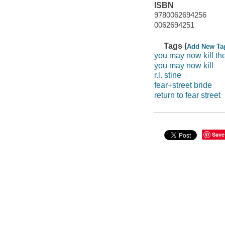
ISBN
9780062694256
0062694251
Tags (
Add New Ta
you may now kill th
you may now kill
r.l. stine
fear+street bride
return to fear street
Save