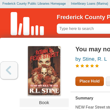
Frederick County Public Libraries Homepage
Interlibrary Loans (Marina)
Frederick County P
You may now
by Stine, R. L
Place Hold
Summary
Book
NEW Fear Street stor