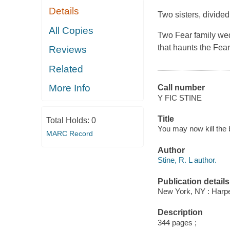
Details
Two sisters, divided
All Copies
Two Fear family wedd
that haunts the Fear
Reviews
Related
More Info
Call number
Y FIC STINE
Title
Total Holds:
0
You may now kill the b
MARC Record
Author
Stine, R. L author.
Publication details
New York, NY : Harper
Description
344 pages ;