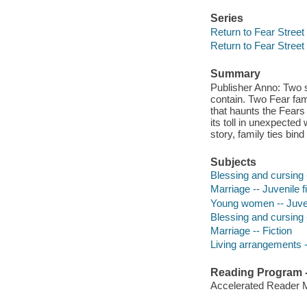
Series
Return to Fear Street
Return to Fear Street
Summary
Publisher Anno: Two s
contain. Two Fear fami
that haunts the Fears 
its toll in unexpected 
story, family ties bin
Subjects
Blessing and cursing -
Marriage -- Juvenile f
Young women -- Juveni
Blessing and cursing -
Marriage -- Fiction
Living arrangements --
Reading Program - 
Accelerated Reader 