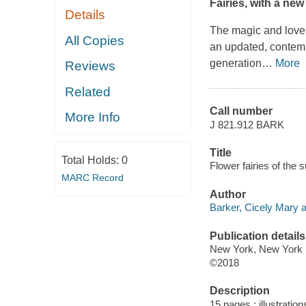
Fairies, with a new
Details
The magic and lovel
All Copies
an updated, contempo
generation
…
More
Reviews
Related
Call number
More Info
J 821.912 BARK
Title
Total Holds:
0
Flower fairies of the
MARC Record
Author
Barker, Cicely Mary a
Publication details
New York, New York :
©2018
Description
15 pages : illustrations