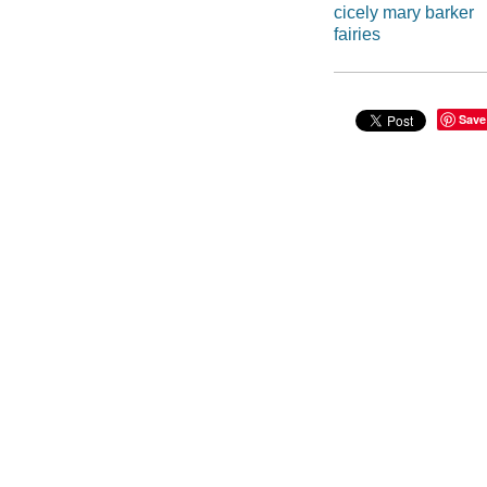
cicely mary barker
fairies
Save