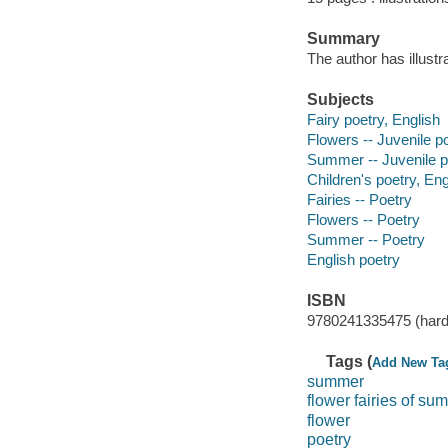
Summary
The author has illust
Subjects
Fairy poetry, English
Flowers -- Juvenile p
Summer -- Juvenile p
Children's poetry, Eng
Fairies -- Poetry
Flowers -- Poetry
Summer -- Poetry
English poetry
ISBN
9780241335475 (hard
Tags (
Add New Ta
summer
flower fairies of su
flower
poetry