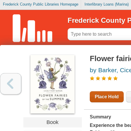
Frederick County Public Libraries Homepage
Interlibrary Loans (Marina)
Frederick County P
Flower fair
by Barker, Cic
Place Hold
Summary
Book
Experience the be