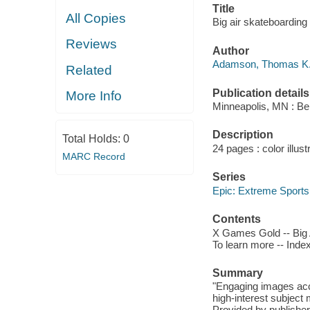
Title
All Copies
Big air skateboardin
Reviews
Author
Adamson, Thomas K.,
Related
Publication details
More Info
Minneapolis, MN : Be
Description
Total Holds:
0
24 pages : color illust
MARC Record
Series
Epic: Extreme Sports
Contents
X Games Gold -- Big A
To learn more -- Index
Summary
"Engaging images acc
high-interest subject 
Provided by publisher