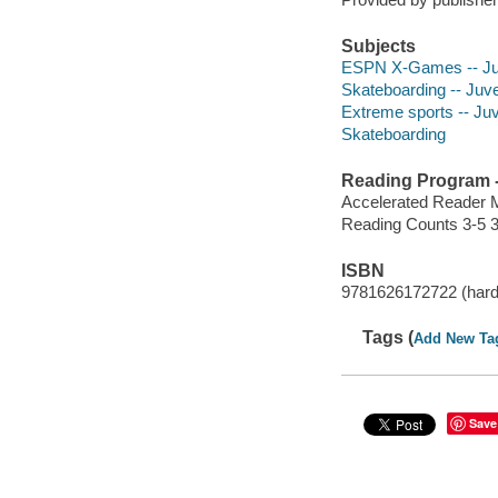
Subjects
ESPN X-Games -- Juve
Skateboarding -- Juven
Extreme sports -- Juve
Skateboarding
Reading Program - 
Accelerated Reader 
Reading Counts 3-5 3
ISBN
9781626172722 (hardc
Tags (
Add New Ta
Save