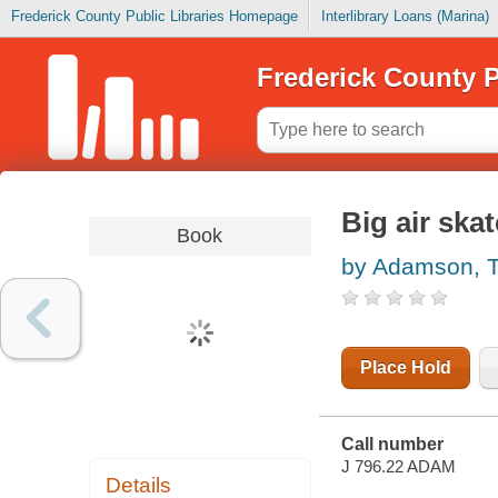
Frederick County Public Libraries Homepage
Interlibrary Loans (Marina)
Frederick County P
Big air ska
Book
by Adamson, 
Place Hold
Call number
J 796.22 ADAM
Details