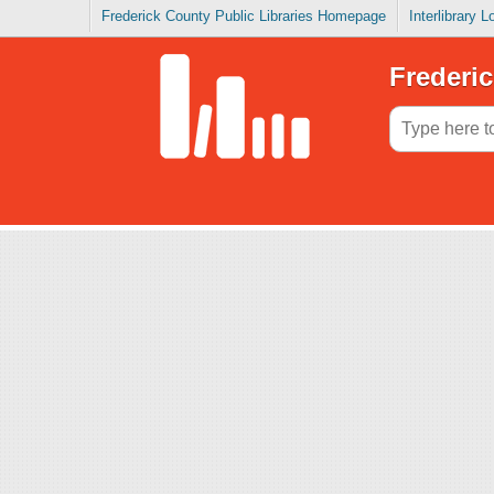
Frederick County Public Libraries Homepage
Interlibrary 
Frederic