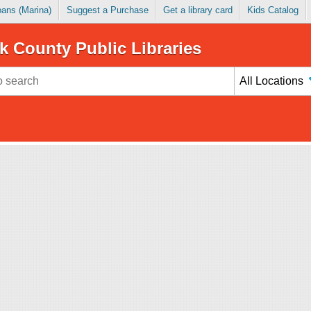
Loans (Marina)
Suggest a Purchase
Get a library card
Kids Catalog
k County Public Libraries
All Locations