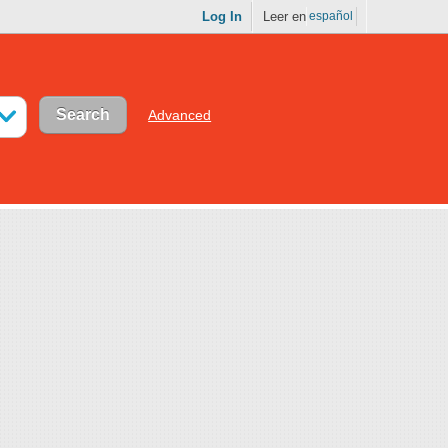
Log In
Leer en
español
Advanced