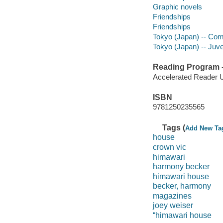
Graphic novels
Friendships
Friendships
Tokyo (Japan) -- Comi
Tokyo (Japan) -- Juven
Reading Program - 
Accelerated Reader 
ISBN
9781250235565
Tags (
Add New Ta
house
crown vic
himawari
harmony becker
himawari house
becker, harmony
magazines
joey weiser
“himawari house