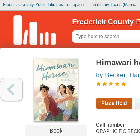
Frederick County Public Libraries Homepage
Interlibrary Loans (Marina)
Frederick County P
Himawari h
by Becker, Ha
Place Hold
Call number
Book
GRAPHIC FIC BEC