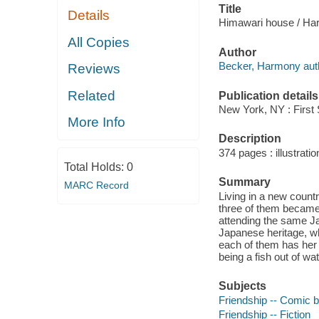
Title
Details
Himawari house / Ha
All Copies
Author
Becker, Harmony aut
Reviews
Related
Publication details
New York, NY : First
More Info
Description
374 pages : illustratio
Total Holds:
0
Summary
MARC Record
Living in a new countr
three of them became 
attending the same J
Japanese heritage, w
each of them has her 
being a fish out of wat
Subjects
Friendship -- Comic b
Friendship -- Fiction