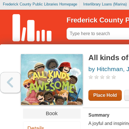
Frederick County Public Libraries Homepage
Interlibrary Loans (Marina)
Frederick County P
All kinds 
by Hitchman, 
Place Hold
Book
Summary
A joyful and inspiri
Details