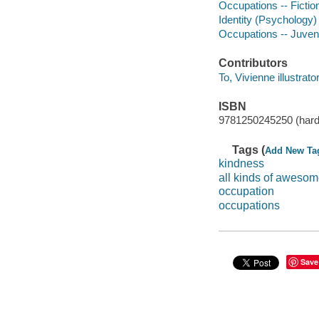
Occupations -- Fictio
Identity (Psychology) 
Occupations -- Juvenil
Contributors
To, Vivienne illustrator
ISBN
9781250245250 (hard
Tags (
Add New Ta
kindness
all kinds of aweso
occupation
occupations
Save