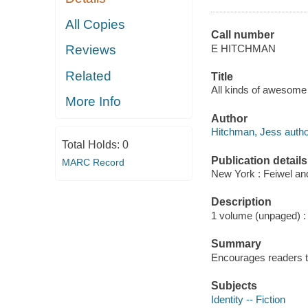
All Copies
Call number
E HITCHMAN
Reviews
Related
Title
All kinds of awesome 
More Info
Author
Hitchman, Jess autho
Total Holds:
0
Publication details
MARC Record
New York : Feiwel an
Description
1 volume (unpaged) : c
Summary
Encourages readers to 
Subjects
Identity -- Fiction